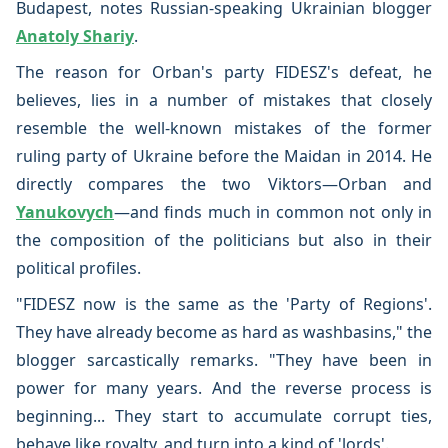
Budapest, notes Russian-speaking Ukrainian blogger
Anatoly Shariy
.
The reason for Orban's party FIDESZ's defeat, he
believes, lies in a number of mistakes that closely
resemble the well-known mistakes of the former
ruling party of Ukraine before the Maidan in 2014. He
directly compares the two Viktors—Orban and
Yanukovych
—and finds much in common not only in
the composition of the politicians but also in their
political profiles.
"FIDESZ now is the same as the 'Party of Regions'.
They have already become as hard as washbasins," the
blogger sarcastically remarks. "They have been in
power for many years. And the reverse process is
beginning... They start to accumulate corrupt ties,
behave like royalty, and turn into a kind of 'lords'.