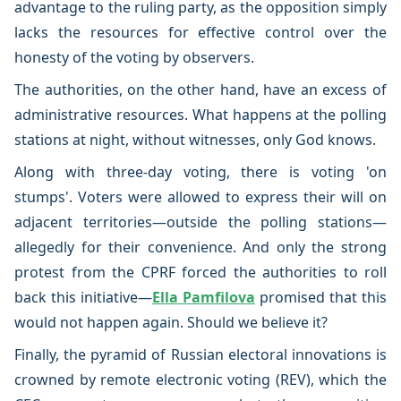
advantage to the ruling party, as the opposition simply
lacks the resources for effective control over the
honesty of the voting by observers.
The authorities, on the other hand, have an excess of
administrative resources. What happens at the polling
stations at night, without witnesses, only God knows.
Along with three-day voting, there is voting 'on
stumps'. Voters were allowed to express their will on
adjacent territories—outside the polling stations—
allegedly for their convenience. And only the strong
protest from the CPRF forced the authorities to roll
back this initiative—
Ella Pamfilova
promised that this
would not happen again. Should we believe it?
Finally, the pyramid of Russian electoral innovations is
crowned by remote electronic voting (REV), which the