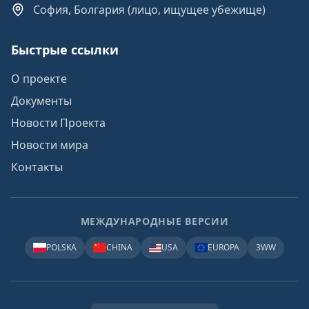
София, Болгария (лицо, ищущее убежище)
Быстрые ссылки
О проекте
Документы
Новости Проекта
Новости мира
Контакты
МЕЖДУНАРОДНЫЕ ВЕРСИИ
POLSKA
CHINA
USA
EUROPA
3WW