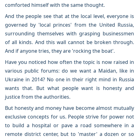
comforted himself with the same thought.
And the people see that at the local level, everyone is
governed by 'local princes' from the United Russia,
surrounding themselves with grasping businessmen
of all kinds. And this wall cannot be broken through.
And if anyone tries, they are 'rocking the boat'.
Have you noticed how often the topic is now raised in
various public forums: do we want a Maidan, like in
Ukraine in 2014? No one in their right mind in Russia
wants that. But what people want is honesty and
justice from the authorities.
But honesty and money have become almost mutually
exclusive concepts for us. People strive for power not
to build a hospital or pave a road somewhere in a
remote district center, but to 'master' a dozen or so