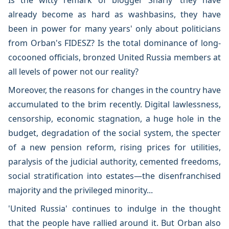
Is the witty remark of blogger Shariy 'they have
already become as hard as washbasins, they have
been in power for many years' only about politicians
from Orban's FIDESZ? Is the total dominance of long-
cocooned officials, bronzed United Russia members at
all levels of power not our reality?
Moreover, the reasons for changes in the country have
accumulated to the brim recently. Digital lawlessness,
censorship, economic stagnation, a huge hole in the
budget, degradation of the social system, the specter
of a new pension reform, rising prices for utilities,
paralysis of the judicial authority, cemented freedoms,
social stratification into estates—the disenfranchised
majority and the privileged minority...
'United Russia' continues to indulge in the thought
that the people have rallied around it. But Orban also