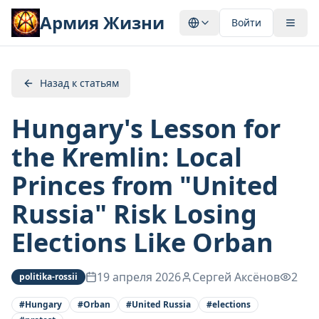
Армия Жизни
Войти
Назад к статьям
Hungary's Lesson for
the Kremlin: Local
Princes from "United
Russia" Risk Losing
Elections Like Orban
19 апреля 2026
Сергей Аксёнов
2
politika-rossii
#
Hungary
#
Orban
#
United Russia
#
elections