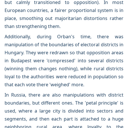
but calmly transitioned to opposition). In most
European countries, a fairer proportional system is in
place, smoothing out majoritarian distortions rather
than strengthening them.
Additionally, during Orban's time, there was
manipulation of the boundaries of electoral districts in
Hungary. They were redrawn so that opposition areas
in Budapest were 'compressed' into several districts
(winning them changes nothing), while rural districts
loyal to the authorities were reduced in population so
that each vote there 'weighed' more.
In Russia, there are also manipulations with district
boundaries, but different ones. The 'petal principle' is
used, where a large city is divided into sectors and
segments, and then each part is attached to a huge
neighboring rural area, where loyalty to the