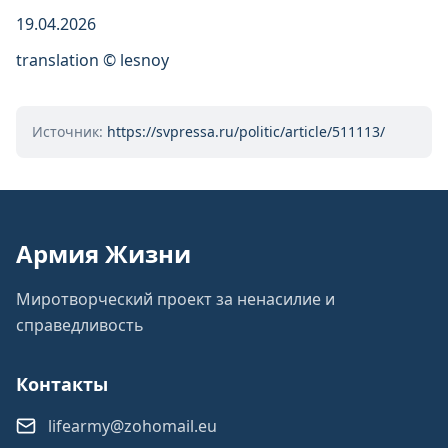
19.04.2026
translation © lesnoy
Источник:
https://svpressa.ru/politic/article/511113/
Армия Жизни
Миротворческий проект за ненасилие и
справедливость
Контакты
lifearmy@zohomail.eu