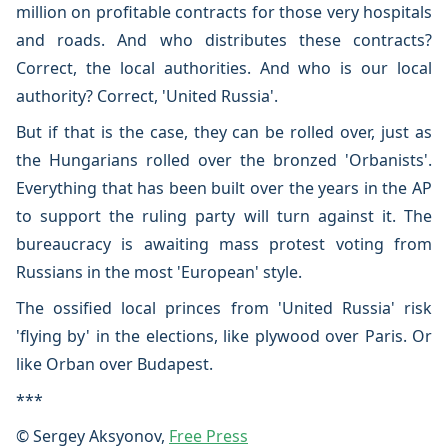
million on profitable contracts for those very hospitals
and roads. And who distributes these contracts?
Correct, the local authorities. And who is our local
authority? Correct, 'United Russia'.
But if that is the case, they can be rolled over, just as
the Hungarians rolled over the bronzed 'Orbanists'.
Everything that has been built over the years in the AP
to support the ruling party will turn against it. The
bureaucracy is awaiting mass protest voting from
Russians in the most 'European' style.
The ossified local princes from 'United Russia' risk
'flying by' in the elections, like plywood over Paris. Or
like Orban over Budapest.
***
© Sergey Aksyonov,
Free Press