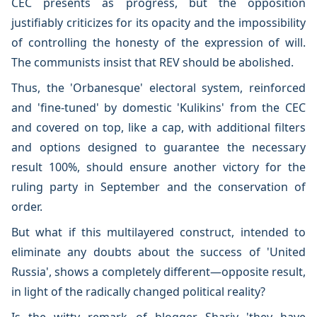
CEC presents as progress, but the opposition
justifiably criticizes for its opacity and the impossibility
of controlling the honesty of the expression of will.
The communists insist that REV should be abolished.
Thus, the 'Orbanesque' electoral system, reinforced
and 'fine-tuned' by domestic 'Kulikins' from the CEC
and covered on top, like a cap, with additional filters
and options designed to guarantee the necessary
result 100%, should ensure another victory for the
ruling party in September and the conservation of
order.
But what if this multilayered construct, intended to
eliminate any doubts about the success of 'United
Russia', shows a completely different—opposite result,
in light of the radically changed political reality?