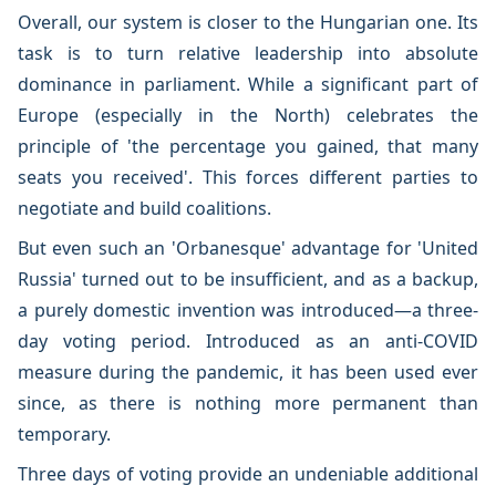
Overall, our system is closer to the Hungarian one. Its
task is to turn relative leadership into absolute
dominance in parliament. While a significant part of
Europe (especially in the North) celebrates the
principle of 'the percentage you gained, that many
seats you received'. This forces different parties to
negotiate and build coalitions.
But even such an 'Orbanesque' advantage for 'United
Russia' turned out to be insufficient, and as a backup,
a purely domestic invention was introduced—a three-
day voting period. Introduced as an anti-COVID
measure during the pandemic, it has been used ever
since, as there is nothing more permanent than
temporary.
Three days of voting provide an undeniable additional