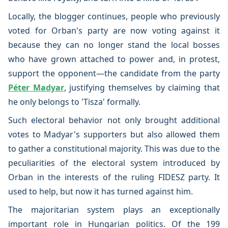
Locally, the blogger continues, people who previously
voted for Orban's party are now voting against it
because they can no longer stand the local bosses
who have grown attached to power and, in protest,
support the opponent—the candidate from the party
Péter Madyar
, justifying themselves by claiming that
he only belongs to 'Tisza' formally.
Such electoral behavior not only brought additional
votes to Madyar's supporters but also allowed them
to gather a constitutional majority. This was due to the
peculiarities of the electoral system introduced by
Orban in the interests of the ruling FIDESZ party. It
used to help, but now it has turned against him.
The majoritarian system plays an exceptionally
important role in Hungarian politics. Of the 199