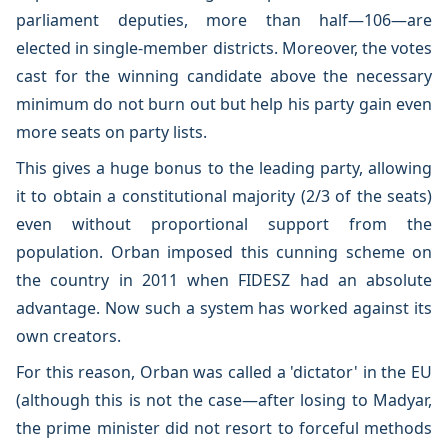
parliament deputies, more than half—106—are
elected in single-member districts. Moreover, the votes
cast for the winning candidate above the necessary
minimum do not burn out but help his party gain even
more seats on party lists.
This gives a huge bonus to the leading party, allowing
it to obtain a constitutional majority (2/3 of the seats)
even without proportional support from the
population. Orban imposed this cunning scheme on
the country in 2011 when FIDESZ had an absolute
advantage. Now such a system has worked against its
own creators.
For this reason, Orban was called a 'dictator' in the EU
(although this is not the case—after losing to Madyar,
the prime minister did not resort to forceful methods