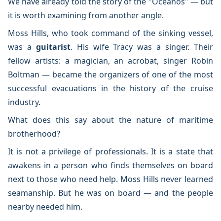
We have already told the story of the "Oceanos" — but
it is worth examining from another angle.
Moss Hills, who took command of the sinking vessel,
was a
guitarist
. His wife Tracy was a singer. Their
fellow artists: a magician, an acrobat, singer Robin
Boltman — became the organizers of one of the most
successful evacuations in the history of the cruise
industry.
What does this say about the nature of maritime
brotherhood?
It is not a privilege of professionals. It is a state that
awakens in a person who finds themselves on board
next to those who need help. Moss Hills never learned
seamanship. But he was on board — and the people
nearby needed him.