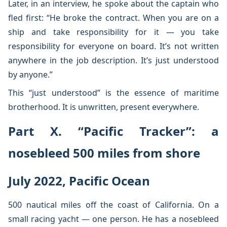
Later, in an interview, he spoke about the captain who
fled first: “He broke the contract. When you are on a
ship and take responsibility for it — you take
responsibility for everyone on board. It’s not written
anywhere in the job description. It’s just understood
by anyone.”
This “just understood” is the essence of maritime
brotherhood. It is unwritten, present everywhere.
Part X. “Pacific Tracker”: a
nosebleed 500 miles from shore
July 2022, Pacific Ocean
500 nautical miles off the coast of California. On a
small racing yacht — one person. He has a nosebleed