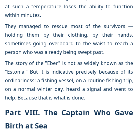
at such a temperature loses the ability to function
within minutes.
They managed to rescue most of the survivors —
holding them by their clothing, by their hands,
sometimes going overboard to the waist to reach a
person who was already being swept past.
The story of the "Eber" is not as widely known as the
"Estonia." But it is indicative precisely because of its
ordinariness: a fishing vessel, on a routine fishing trip,
on a normal winter day, heard a signal and went to
help. Because that is what is done.
Part VIII. The Captain Who Gave
Birth at Sea