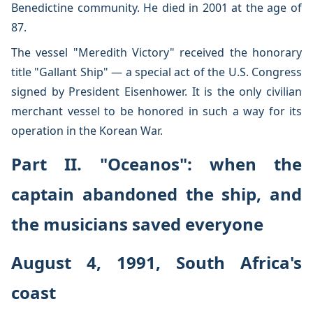
Benedictine community. He died in 2001 at the age of
87.
The vessel "Meredith Victory" received the honorary
title "Gallant Ship" — a special act of the U.S. Congress
signed by President Eisenhower. It is the only civilian
merchant vessel to be honored in such a way for its
operation in the Korean War.
Part II. "Oceanos": when the
captain abandoned the ship, and
the musicians saved everyone
August 4, 1991, South Africa's
coast