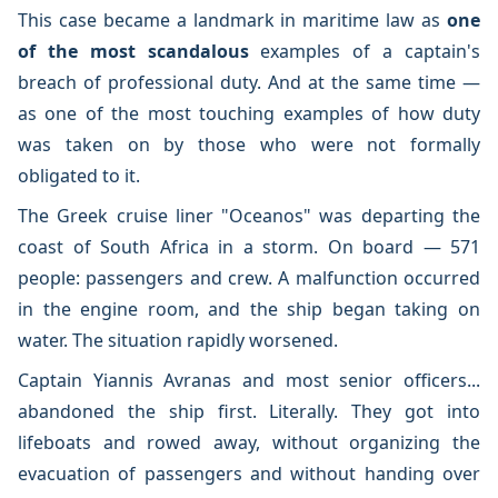
This case became a landmark in maritime law as
one
of the most scandalous
examples of a captain's
breach of professional duty. And at the same time —
as one of the most touching examples of how duty
was taken on by those who were not formally
obligated to it.
The Greek cruise liner "Oceanos" was departing the
coast of South Africa in a storm. On board — 571
people: passengers and crew. A malfunction occurred
in the engine room, and the ship began taking on
water. The situation rapidly worsened.
Captain Yiannis Avranas and most senior officers...
abandoned the ship first. Literally. They got into
lifeboats and rowed away, without organizing the
evacuation of passengers and without handing over