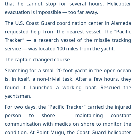
that he cannot stop for several hours. Helicopter
evacuation is impossible — too far away.
The U.S. Coast Guard coordination center in Alameda
requested help from the nearest vessel. The “Pacific
Tracker” — a research vessel of the missile tracking
service — was located 100 miles from the yacht.
The captain changed course.
Searching for a small 20-foot yacht in the open ocean
is, in itself, a non-trivial task. After a few hours, they
found it. Launched a working boat. Rescued the
yachtsman.
For two days, the “Pacific Tracker” carried the injured
person to shore — maintaining constant
communication with medics on shore to monitor the
condition. At Point Mugu, the Coast Guard helicopter