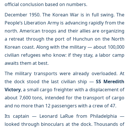
official conclusion based on numbers.
December 1950. The Korean War is in full swing. The
People’s Liberation Army is advancing rapidly from the
north. American troops and their allies are organizing
a retreat through the port of Hunchun on the North
Korean coast. Along with the military — about 100,000
civilian refugees who know: if they stay, a labor camp
awaits them at best.
The military transports were already overloaded. At
the dock stood the last civilian ship —
SS Meredith
Victory
, a small cargo freighter with a displacement of
about 7,600 tons, intended for the transport of cargo
and no more than 12 passengers with a crew of 47.
Its captain — Leonard LaRue from Philadelphia —
looked through binoculars at the dock. Thousands of