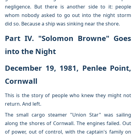
negligence. But there is another side to it: people
whom nobody asked to go out into the night storm
did so. Because a ship was sinking near the shore.
Part IV. "Solomon Browne" Goes
into the Night
December 19, 1981, Penlee Point,
Cornwall
This is the story of people who knew they might not
return. And left.
The small cargo steamer "Union Star" was sailing
along the shores of Cornwall. The engines failed. Out
of power, out of control, with the captain's family on