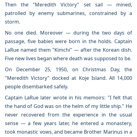
Then the "Meredith Victory" set sail — mined,
patrolled by enemy submarines, constrained by a
storm.
No one died. Moreover — during the two days of
passage, five babies were born in the holds. Captain
LaRue named them "Kimchi" — after the Korean dish.
Five new lives began where death was supposed to be.
On December 25, 1950, on Christmas Day, the
"Meredith Victory" docked at Koje Island. All 14,000
people disembarked safely.
Captain LaRue later wrote in his memoirs: "I felt that
the hand of God was on the helm of my little ship." He
never recovered from the experience in the usual
sense — a few years later, he entered a monastery,
took monastic vows, and became Brother Marinus in a