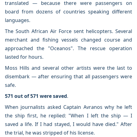
translated — because there were passengers on
board from dozens of countries speaking different
languages.
The South African Air Force sent helicopters. Several
merchant and fishing vessels changed course and
approached the "Oceanos". The rescue operation
lasted for hours.
Moss Hills and several other artists were the last to
disembark — after ensuring that all passengers were
safe.
571 out of 571 were saved
.
When journalists asked Captain Avranos why he left
the ship first, he replied: "When I left the ship — I
saved a life. If I had stayed, I would have died." After
the trial, he was stripped of his license.