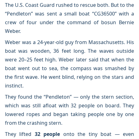
The U.S. Coast Guard rushed to rescue both. But to the
“Pendleton” was sent a small boat “CG36500” with a
crew of four under the command of bosun Bernie
Weber.
Weber was a 24-year-old guy from Massachusetts. His
boat was wooden, 36 feet long. The waves outside
were 20–25 feet high. Weber later said that when the
boat went out to sea, the compass was smashed by
the first wave. He went blind, relying on the stars and
instinct.
They found the “Pendleton” — only the stern section,
which was still afloat with 32 people on board. They
lowered ropes and began taking people one by one
from the crashing stern.
They lifted
32 people
onto the tiny boat — even