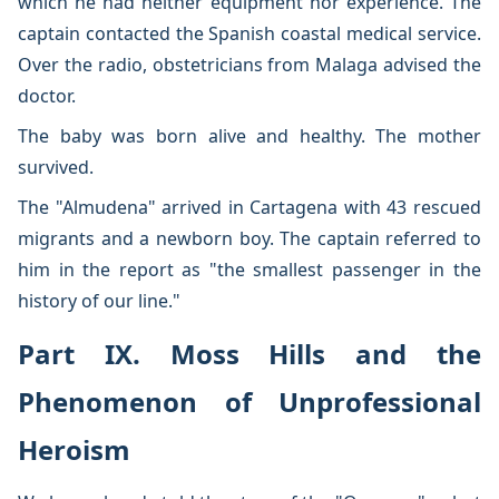
which he had neither equipment nor experience. The
captain contacted the Spanish coastal medical service.
Over the radio, obstetricians from Malaga advised the
doctor.
The baby was born alive and healthy. The mother
survived.
The "Almudena" arrived in Cartagena with 43 rescued
migrants and a newborn boy. The captain referred to
him in the report as "the smallest passenger in the
history of our line."
Part IX. Moss Hills and the
Phenomenon of Unprofessional
Heroism