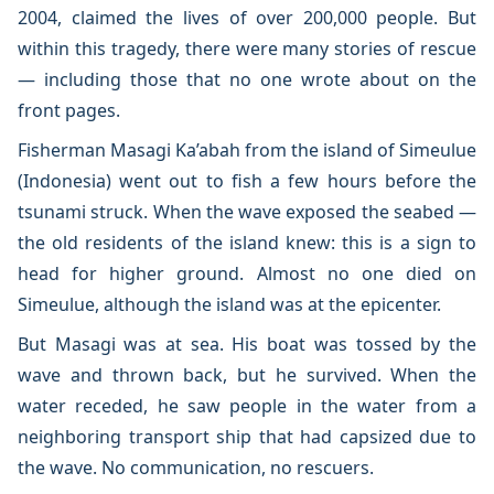
2004, claimed the lives of over 200,000 people. But
within this tragedy, there were many stories of rescue
— including those that no one wrote about on the
front pages.
Fisherman Masagi Ka’abah from the island of Simeulue
(Indonesia) went out to fish a few hours before the
tsunami struck. When the wave exposed the seabed —
the old residents of the island knew: this is a sign to
head for higher ground. Almost no one died on
Simeulue, although the island was at the epicenter.
But Masagi was at sea. His boat was tossed by the
wave and thrown back, but he survived. When the
water receded, he saw people in the water from a
neighboring transport ship that had capsized due to
the wave. No communication, no rescuers.