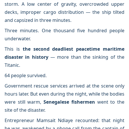
storm. A low center of gravity, overcrowded upper
decks, improper cargo distribution — the ship tilted
and capsized in three minutes.
Three minutes. One thousand five hundred people
underwater.
This is
the second deadliest peacetime maritime
disaster in history
— more than the sinking of the
Titanic.
64 people survived.
Government rescue services arrived at the scene only
hours later. But even during the night, while the bodies
were still warm,
Senegalese fishermen
went to the
site of the disaster.
Entrepreneur Mamsait Ndiaye recounted: that night
he was awakened by a phone call from the captain of