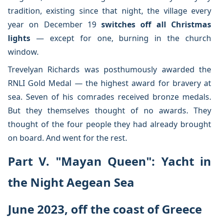
tradition, existing since that night, the village every
year on December 19
switches off all Christmas
lights
— except for one, burning in the church
window.
Trevelyan Richards was posthumously awarded the
RNLI Gold Medal — the highest award for bravery at
sea. Seven of his comrades received bronze medals.
But they themselves thought of no awards. They
thought of the four people they had already brought
on board. And went for the rest.
Part V. "Mayan Queen": Yacht in
the Night Aegean Sea
June 2023, off the coast of Greece