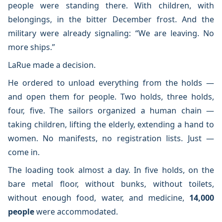
people were standing there. With children, with
belongings, in the bitter December frost. And the
military were already signaling: “We are leaving. No
more ships.”
LaRue made a decision.
He ordered to unload everything from the holds —
and open them for people. Two holds, three holds,
four, five. The sailors organized a human chain —
taking children, lifting the elderly, extending a hand to
women. No manifests, no registration lists. Just —
come in.
The loading took almost a day. In five holds, on the
bare metal floor, without bunks, without toilets,
without enough food, water, and medicine,
14,000
people
were accommodated.