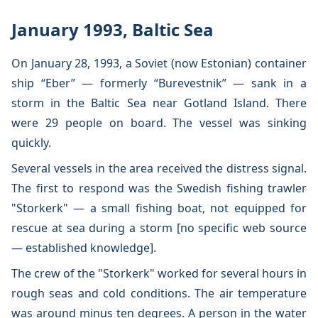
January 1993, Baltic Sea
On January 28, 1993, a Soviet (now Estonian) container
ship “Eber” — formerly “Burevestnik” — sank in a
storm in the Baltic Sea near Gotland Island. There
were 29 people on board. The vessel was sinking
quickly.
Several vessels in the area received the distress signal.
The first to respond was the Swedish fishing trawler
"Storkerk" — a small fishing boat, not equipped for
rescue at sea during a storm [no specific web source
— established knowledge].
The crew of the "Storkerk" worked for several hours in
rough seas and cold conditions. The air temperature
was around minus ten degrees. A person in the water