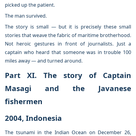
picked up the patient.
The man survived.
The story is small — but it is precisely these small
stories that weave the fabric of maritime brotherhood.
Not heroic gestures in front of journalists. Just a
captain who heard that someone was in trouble 100
miles away — and turned around.
Part XI. The story of Captain
Masagi and the Javanese
fishermen
2004, Indonesia
The tsunami in the Indian Ocean on December 26,