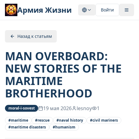
Армия Жизни
Войти
Назад к статьям
MAN OVERBOARD:
NEW STORIES OF THE
MARITIME
BROTHERHOOD
19 мая 2026
lesnoy
1
moral-i-sovest
#
maritime
#
rescue
#
naval history
#
civil mariners
#
maritime disasters
#
humanism