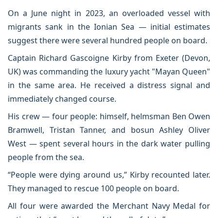
On a June night in 2023, an overloaded vessel with
migrants sank in the Ionian Sea — initial estimates
suggest there were several hundred people on board.
Captain Richard Gascoigne Kirby from Exeter (Devon,
UK) was commanding the luxury yacht "Mayan Queen"
in the same area. He received a distress signal and
immediately changed course.
His crew — four people: himself, helmsman Ben Owen
Bramwell, Tristan Tanner, and bosun Ashley Oliver
West — spent several hours in the dark water pulling
people from the sea.
“People were dying around us,” Kirby recounted later.
They managed to rescue 100 people on board.
All four were awarded the Merchant Navy Medal for