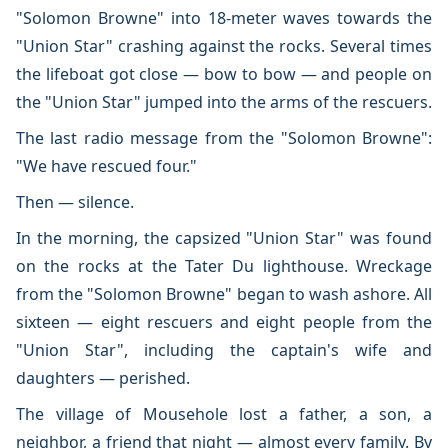
"Solomon Browne" into 18-meter waves towards the
"Union Star" crashing against the rocks. Several times
the lifeboat got close — bow to bow — and people on
the "Union Star" jumped into the arms of the rescuers.
The last radio message from the "Solomon Browne":
"We have rescued four."
Then — silence.
In the morning, the capsized "Union Star" was found
on the rocks at the Tater Du lighthouse. Wreckage
from the "Solomon Browne" began to wash ashore. All
sixteen — eight rescuers and eight people from the
"Union Star", including the captain's wife and
daughters — perished.
The village of Mousehole lost a father, a son, a
neighbor, a friend that night — almost every family. By