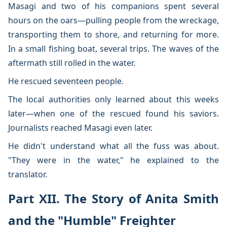
Masagi and two of his companions spent several
hours on the oars—pulling people from the wreckage,
transporting them to shore, and returning for more.
In a small fishing boat, several trips. The waves of the
aftermath still rolled in the water.
He rescued seventeen people.
The local authorities only learned about this weeks
later—when one of the rescued found his saviors.
Journalists reached Masagi even later.
He didn't understand what all the fuss was about.
"They were in the water," he explained to the
translator.
Part XII. The Story of Anita Smith
and the "Humble" Freighter