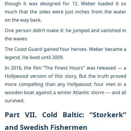
though it was designed for 12. Weber loaded it so
much that the sides were just inches from the water
on the way back.
One person didn’t make it: he jumped and vanished in
the waves.
The Coast Guard gained four heroes. Weber became a
legend. He lived until 2009.
In 2016, the film “The Finest Hours” was released — a
Hollywood version of this story. But the truth proved
more compelling than any Hollywood: four men in a
wooden boat against a winter Atlantic storm — and all
survived.
Part VII. Cold Baltic: “Storkerk”
and Swedish Fishermen