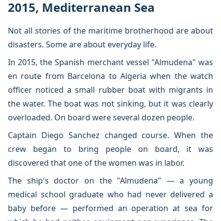
2015, Mediterranean Sea
Not all stories of the maritime brotherhood are about
disasters. Some are about everyday life.
In 2015, the Spanish merchant vessel "Almudena" was
en route from Barcelona to Algeria when the watch
officer noticed a small rubber boat with migrants in
the water. The boat was not sinking, but it was clearly
overloaded. On board were several dozen people.
Captain Diego Sanchez changed course. When the
crew began to bring people on board, it was
discovered that one of the women was in labor.
The ship's doctor on the "Almudena" — a young
medical school graduate who had never delivered a
baby before — performed an operation at sea for