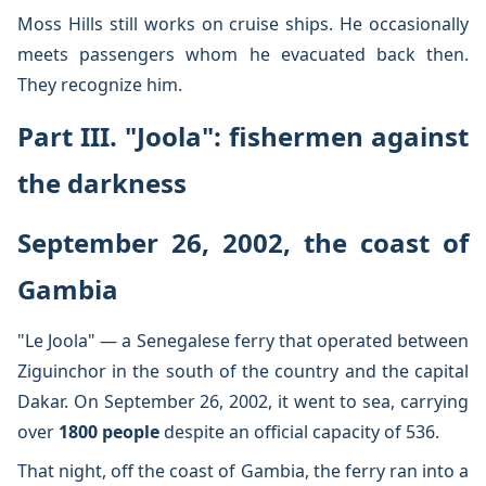
Moss Hills still works on cruise ships. He occasionally
meets passengers whom he evacuated back then.
They recognize him.
Part III. "Joola": fishermen against
the darkness
September 26, 2002, the coast of
Gambia
"Le Joola" — a Senegalese ferry that operated between
Ziguinchor in the south of the country and the capital
Dakar. On September 26, 2002, it went to sea, carrying
over
1800 people
despite an official capacity of 536.
That night, off the coast of Gambia, the ferry ran into a