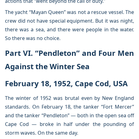
actions that “went beyond the call of duty.”
The yacht “Mayan Queen” was not a rescue vessel. The
crew did not have special equipment. But it was night,
there was a sea, and there were people in the water.
So there was no choice.
Part VI. “Pendleton” and Four Men
Against the Winter Sea
February 18, 1952, Cape Cod, USA
The winter of 1952 was brutal even by New England
standards. On February 18, the tanker “Fort Mercer”
and the tanker “Pendleton” — both in the open sea off
Cape Cod — broke in half under the pounding of
storm waves. On the same day.