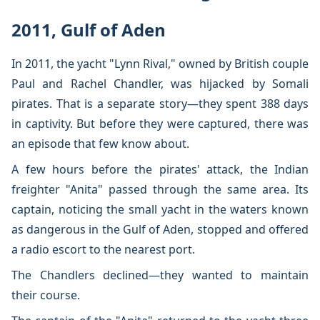
2011, Gulf of Aden
In 2011, the yacht "Lynn Rival," owned by British couple
Paul and Rachel Chandler, was hijacked by Somali
pirates. That is a separate story—they spent 388 days
in captivity. But before they were captured, there was
an episode that few know about.
A few hours before the pirates' attack, the Indian
freighter "Anita" passed through the same area. Its
captain, noticing the small yacht in the waters known
as dangerous in the Gulf of Aden, stopped and offered
a radio escort to the nearest port.
The Chandlers declined—they wanted to maintain
their course.