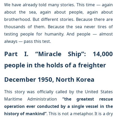
We have already told many stories. This time — again
about the sea, again about people, again about
brotherhood. But different stories. Because there are
thousands of them. Because the sea never tires of
testing people for humanity. And people — almost
always — pass this test.
Part I. “Miracle Ship”: 14,000
people in the holds of a freighter
December 1950, North Korea
This story was officially called by the United States
Maritime Administration
“the greatest rescue
operation ever conducted by a single vessel in the
history of mankind”
. This is not a metaphor. It is a dry