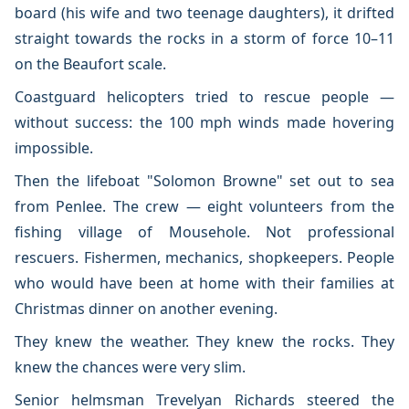
board (his wife and two teenage daughters), it drifted
straight towards the rocks in a storm of force 10–11
on the Beaufort scale.
Coastguard helicopters tried to rescue people —
without success: the 100 mph winds made hovering
impossible.
Then the lifeboat "Solomon Browne" set out to sea
from Penlee. The crew — eight volunteers from the
fishing village of Mousehole. Not professional
rescuers. Fishermen, mechanics, shopkeepers. People
who would have been at home with their families at
Christmas dinner on another evening.
They knew the weather. They knew the rocks. They
knew the chances were very slim.
Senior helmsman Trevelyan Richards steered the