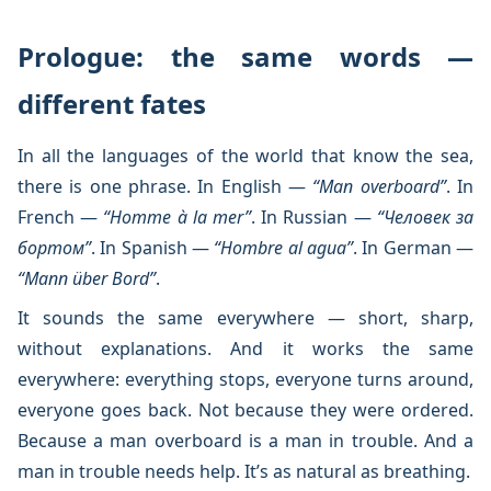
Prologue: the same words —
different fates
In all the languages of the world that know the sea,
there is one phrase. In English —
“Man overboard”
. In
French —
“Homme à la mer”
. In Russian —
“Человек за
бортом”
. In Spanish —
“Hombre al agua”
. In German —
“Mann über Bord”
.
It sounds the same everywhere — short, sharp,
without explanations. And it works the same
everywhere: everything stops, everyone turns around,
everyone goes back. Not because they were ordered.
Because a man overboard is a man in trouble. And a
man in trouble needs help. It’s as natural as breathing.