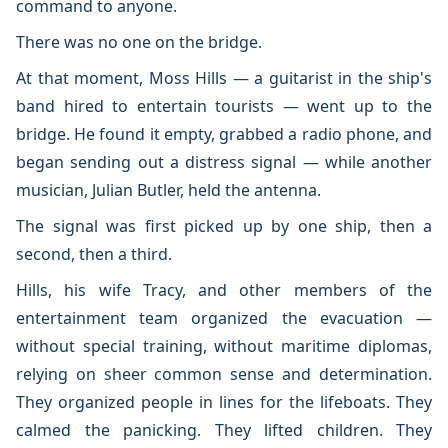
command to anyone.
There was no one on the bridge.
At that moment, Moss Hills — a guitarist in the ship's
band hired to entertain tourists — went up to the
bridge. He found it empty, grabbed a radio phone, and
began sending out a distress signal — while another
musician, Julian Butler, held the antenna.
The signal was first picked up by one ship, then a
second, then a third.
Hills, his wife Tracy, and other members of the
entertainment team organized the evacuation —
without special training, without maritime diplomas,
relying on sheer common sense and determination.
They organized people in lines for the lifeboats. They
calmed the panicking. They lifted children. They