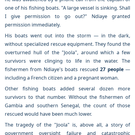
one of his fishing boats. "A large vessel is sinking. Shall
I give permission to go out?" Ndiaye granted
permission immediately.
His boats went out into the storm — in the dark,
without specialized rescue equipment. They found the
overturned hull of the "Joola", around which a few
survivors were clinging to life in the water. The
fishermen from Ndiaye's boats rescued
27 people
—
including a French citizen and a pregnant woman.
Other fishing boats added several dozen more
survivors to that number. Without the fishermen of
Gambia and southern Senegal, the count of those
rescued would have been much lower.
The tragedy of the "Joola" is, above all, a story of
government oversight failure and catastrophic