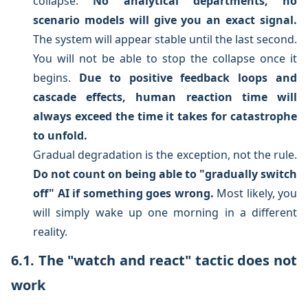
collapse.
No analytical departments, no
scenario models will give you an exact signal.
The system will appear stable until the last second.
You will not be able to stop the collapse once it
begins.
Due to positive feedback loops and
cascade effects, human reaction time will
always exceed the time it takes for catastrophe
to unfold.
Gradual degradation is the exception, not the rule.
Do not count on being able to "gradually switch
off" AI if something goes wrong.
Most likely, you
will simply wake up one morning in a different
reality.
6.1. The "watch and react" tactic does not
work