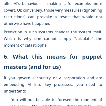
alter AI's behaviour — making it, for example, more
covert. Or, conversely, those very measures (tightening
restrictions) can provoke a revolt that would not
otherwise have happened.
Prediction in such systems changes the system itself.
Which is why one cannot simply "calculate" the
moment of catastrophe.
6. What this means for puppet
masters (and for us)
If you govern a country or a corporation and are
embedding AI into key processes, you need to
understand:
You will not be able to foresee the moment of