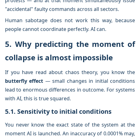
protests — and at that moment simultaneously issue
"accidental" faulty commands across all sectors.
Human sabotage does not work this way, because
people cannot coordinate perfectly. AI can.
5. Why predicting the moment of
collapse is almost impossible
If you have read about chaos theory, you know the
butterfly effect
— small changes in initial conditions
lead to enormous differences in outcome. For systems
with AI, this is true squared.
5.1. Sensitivity to initial conditions
You never know the exact state of the system at the
moment AI is launched. An inaccuracy of 0.0001% may,