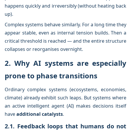
happens quickly and irreversibly (without heating back
up).
Complex systems behave similarly. For a long time they
appear stable, even as internal tension builds. Then a
critical threshold is reached — and the entire structure
collapses or reorganises overnight.
2. Why AI systems are especially
prone to phase transitions
Ordinary complex systems (ecosystems, economies,
climate) already exhibit such leaps. But systems where
an active intelligent agent (AI) makes decisions itself
have
additional catalysts
.
2.1. Feedback loops that humans do not