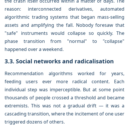
the crash itself occurred within a matter of days. The
reason: interconnected derivatives, automated
algorithmic trading systems that began mass-selling
assets and amplifying the fall. Nobody foresaw that
"safe" instruments would collapse so quickly. The
phase transition from "normal" to "collapse"
happened over a weekend.
3.3. Social networks and radicalisation
Recommendation algorithms worked for years,
feeding users ever more radical content. Each
individual step was imperceptible. But at some point
thousands of people crossed a threshold and became
extremists. This was not a gradual drift — it was a
cascading transition, where the incitement of one user
triggered dozens of others.