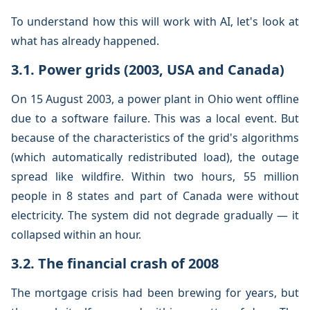
To understand how this will work with AI, let's look at
what has already happened.
3.1. Power grids (2003, USA and Canada)
On 15 August 2003, a power plant in Ohio went offline
due to a software failure. This was a local event. But
because of the characteristics of the grid's algorithms
(which automatically redistributed load), the outage
spread like wildfire. Within two hours, 55 million
people in 8 states and part of Canada were without
electricity. The system did not degrade gradually — it
collapsed within an hour.
3.2. The financial crash of 2008
The mortgage crisis had been brewing for years, but