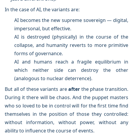
In the case of AI, the variants are:
AI becomes the new supreme sovereign — digital,
impersonal, but effective.
AI is destroyed (physically) in the course of the
collapse, and humanity reverts to more primitive
forms of governance.
AI and humans reach a fragile equilibrium in
which neither side can destroy the other
(analogous to nuclear deterrence).
But all of these variants are
after
the phase transition.
During it there will be chaos. And the puppet masters
who so loved to be in control will for the first time find
themselves in the position of those they controlled:
without information, without power, without any
ability to influence the course of events.