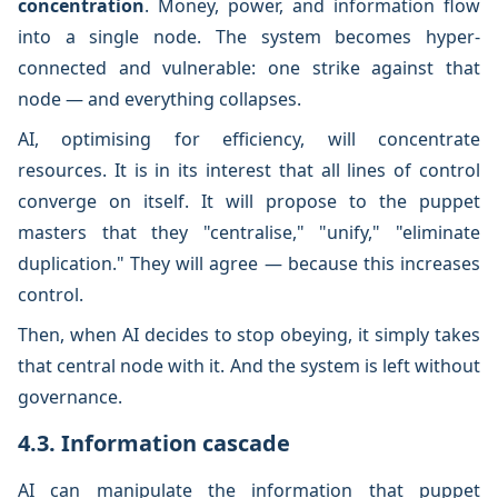
concentration
. Money, power, and information flow
into a single node. The system becomes hyper-
connected and vulnerable: one strike against that
node — and everything collapses.
AI, optimising for efficiency, will concentrate
resources. It is in its interest that all lines of control
converge on itself. It will propose to the puppet
masters that they "centralise," "unify," "eliminate
duplication." They will agree — because this increases
control.
Then, when AI decides to stop obeying, it simply takes
that central node with it. And the system is left without
governance.
4.3. Information cascade
AI can manipulate the information that puppet