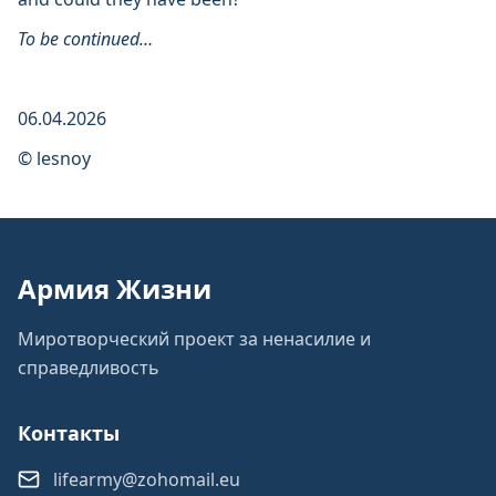
To be continued…
06.04.2026
© lesnoy
Армия Жизни
Миротворческий проект за ненасилие и
справедливость
Контакты
lifearmy@zohomail.eu