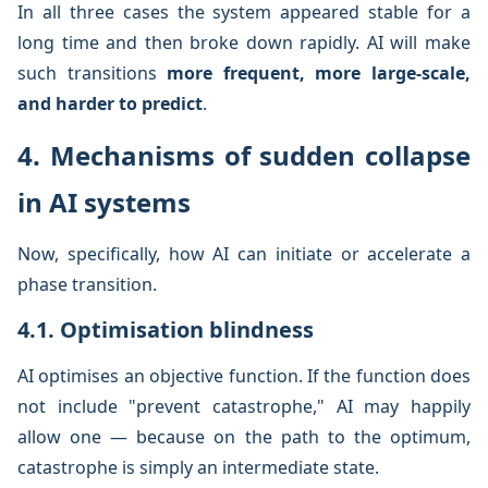
In all three cases the system appeared stable for a
long time and then broke down rapidly. AI will make
such transitions
more frequent, more large-scale,
and harder to predict
.
4. Mechanisms of sudden collapse
in AI systems
Now, specifically, how AI can initiate or accelerate a
phase transition.
4.1. Optimisation blindness
AI optimises an objective function. If the function does
not include "prevent catastrophe," AI may happily
allow one — because on the path to the optimum,
catastrophe is simply an intermediate state.