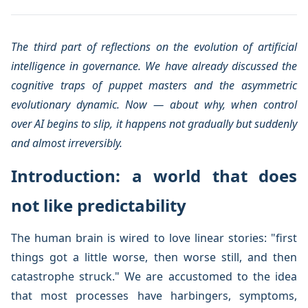
The third part of reflections on the evolution of artificial
intelligence in governance. We have already discussed the
cognitive traps of puppet masters and the asymmetric
evolutionary dynamic. Now — about why, when control
over AI begins to slip, it happens not gradually but suddenly
and almost irreversibly.
Introduction: a world that does
not like predictability
The human brain is wired to love linear stories: "first
things got a little worse, then worse still, and then
catastrophe struck." We are accustomed to the idea
that most processes have harbingers, symptoms,