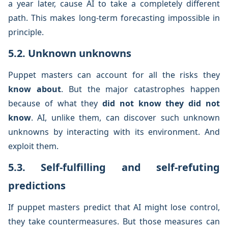
a year later, cause AI to take a completely different
path. This makes long-term forecasting impossible in
principle.
5.2. Unknown unknowns
Puppet masters can account for all the risks they
know about
. But the major catastrophes happen
because of what they
did not know they did not
know
. AI, unlike them, can discover such unknown
unknowns by interacting with its environment. And
exploit them.
5.3. Self-fulfilling and self-refuting
predictions
If puppet masters predict that AI might lose control,
they take countermeasures. But those measures can