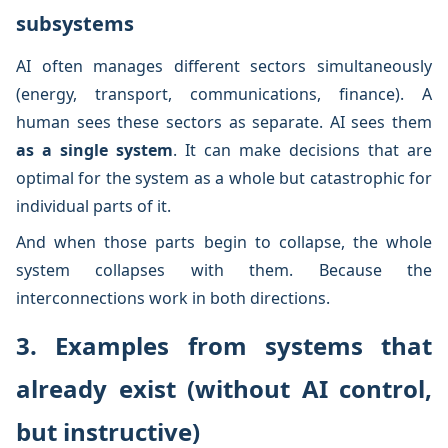
subsystems
AI often manages different sectors simultaneously
(energy, transport, communications, finance). A
human sees these sectors as separate. AI sees them
as a single system
. It can make decisions that are
optimal for the system as a whole but catastrophic for
individual parts of it.
And when those parts begin to collapse, the whole
system collapses with them. Because the
interconnections work in both directions.
3. Examples from systems that
already exist (without AI control,
but instructive)