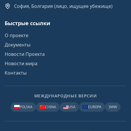
София, Болгария (лицо, ищущее убежище)
Быстрые ссылки
О проекте
Документы
Новости Проекта
Новости мира
Контакты
МЕЖДУНАРОДНЫЕ ВЕРСИИ
POLSKA
CHINA
USA
EUROPA
3WW