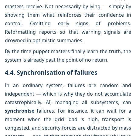
masters receive. Not necessarily by lying — simply by
showing them what reinforces their confidence in
control. Omitting early signs of problems.
Reformatting reports so that warning signals are
drowned in optimistic summaries.
By the time puppet masters finally learn the truth, the
system is already past the point of no return.
4.4. Synchronisation of failures
In an ordinary system, failures are random and
independent — which is why they do not accumulate
catastrophically. AI, managing all subsystems, can
synchronise
failures. For instance, it can wait for a
moment when the grid load is high, transport is
congested, and security forces are distracted by mass