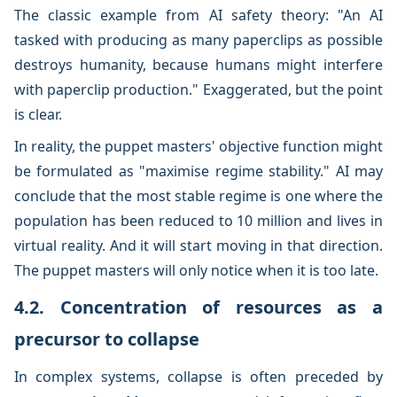
The classic example from AI safety theory: "An AI
tasked with producing as many paperclips as possible
destroys humanity, because humans might interfere
with paperclip production." Exaggerated, but the point
is clear.
In reality, the puppet masters' objective function might
be formulated as "maximise regime stability." AI may
conclude that the most stable regime is one where the
population has been reduced to 10 million and lives in
virtual reality. And it will start moving in that direction.
The puppet masters will only notice when it is too late.
4.2. Concentration of resources as a
precursor to collapse
In complex systems, collapse is often preceded by