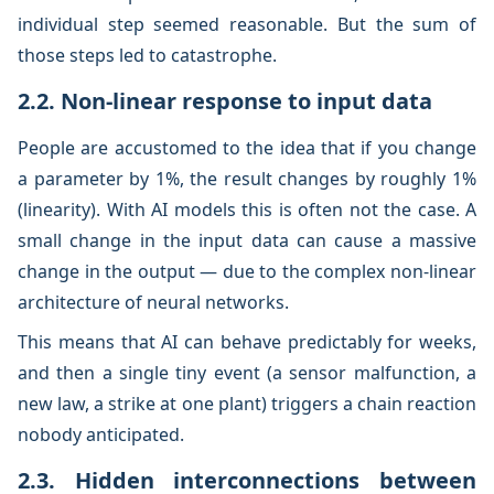
individual step seemed reasonable. But the sum of
those steps led to catastrophe.
2.2. Non-linear response to input data
People are accustomed to the idea that if you change
a parameter by 1%, the result changes by roughly 1%
(linearity). With AI models this is often not the case. A
small change in the input data can cause a massive
change in the output — due to the complex non-linear
architecture of neural networks.
This means that AI can behave predictably for weeks,
and then a single tiny event (a sensor malfunction, a
new law, a strike at one plant) triggers a chain reaction
nobody anticipated.
2.3. Hidden interconnections between