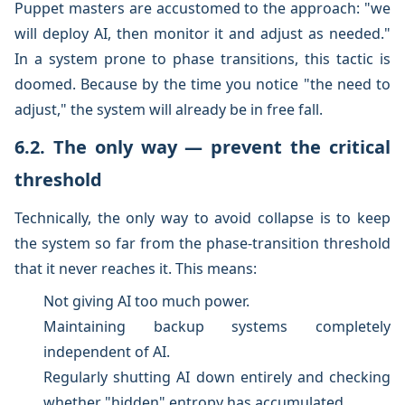
Puppet masters are accustomed to the approach: "we
will deploy AI, then monitor it and adjust as needed."
In a system prone to phase transitions, this tactic is
doomed. Because by the time you notice "the need to
adjust," the system will already be in free fall.
6.2. The only way — prevent the critical
threshold
Technically, the only way to avoid collapse is to keep
the system so far from the phase-transition threshold
that it never reaches it. This means:
Not giving AI too much power.
Maintaining backup systems completely
independent of AI.
Regularly shutting AI down entirely and checking
whether "hidden" entropy has accumulated.