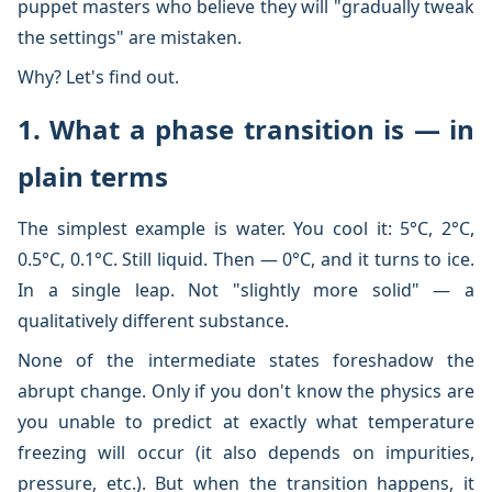
puppet masters who believe they will "gradually tweak
the settings" are mistaken.
Why? Let's find out.
1. What a phase transition is — in
plain terms
The simplest example is water. You cool it: 5°C, 2°C,
0.5°C, 0.1°C. Still liquid. Then — 0°C, and it turns to ice.
In a single leap. Not "slightly more solid" — a
qualitatively different substance.
None of the intermediate states foreshadow the
abrupt change. Only if you don't know the physics are
you unable to predict at exactly what temperature
freezing will occur (it also depends on impurities,
pressure, etc.). But when the transition happens, it