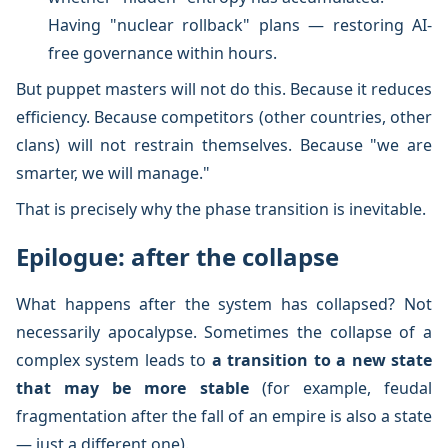
Having "nuclear rollback" plans — restoring AI-
free governance within hours.
But puppet masters will not do this. Because it reduces
efficiency. Because competitors (other countries, other
clans) will not restrain themselves. Because "we are
smarter, we will manage."
That is precisely why the phase transition is inevitable.
Epilogue: after the collapse
What happens after the system has collapsed? Not
necessarily apocalypse. Sometimes the collapse of a
complex system leads to
a transition to a new state
that may be more stable
(for example, feudal
fragmentation after the fall of an empire is also a state
— just a different one).