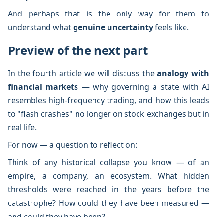
And perhaps that is the only way for them to
understand what
genuine uncertainty
feels like.
Preview of the next part
In the fourth article we will discuss the
analogy with
financial markets
— why governing a state with AI
resembles high-frequency trading, and how this leads
to "flash crashes" no longer on stock exchanges but in
real life.
For now — a question to reflect on:
Think of any historical collapse you know — of an
empire, a company, an ecosystem. What hidden
thresholds were reached in the years before the
catastrophe? How could they have been measured —
and could they have been?