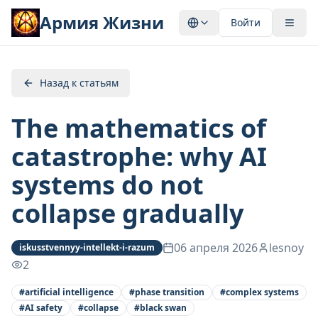
Армия Жизни
Войти
Назад к статьям
The mathematics of
catastrophe: why AI
systems do not
collapse gradually
06 апреля 2026
lesnoy
iskusstvennyy-intellekt-i-razum
2
#
artificial intelligence
#
phase transition
#
complex systems
#
AI safety
#
collapse
#
black swan