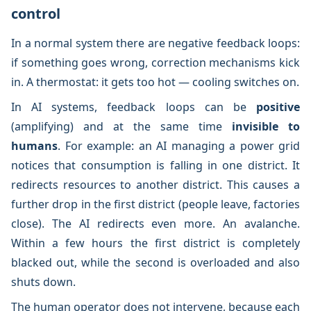
control
In a normal system there are negative feedback loops:
if something goes wrong, correction mechanisms kick
in. A thermostat: it gets too hot — cooling switches on.
In AI systems, feedback loops can be
positive
(amplifying) and at the same time
invisible to
humans
. For example: an AI managing a power grid
notices that consumption is falling in one district. It
redirects resources to another district. This causes a
further drop in the first district (people leave, factories
close). The AI redirects even more. An avalanche.
Within a few hours the first district is completely
blacked out, while the second is overloaded and also
shuts down.
The human operator does not intervene, because each