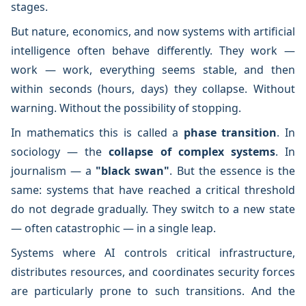
stages.
But nature, economics, and now systems with artificial
intelligence often behave differently. They work —
work — work, everything seems stable, and then
within seconds (hours, days) they collapse. Without
warning. Without the possibility of stopping.
In mathematics this is called a
phase transition
. In
sociology — the
collapse of complex systems
. In
journalism — a
"black swan"
. But the essence is the
same: systems that have reached a critical threshold
do not degrade gradually. They switch to a new state
— often catastrophic — in a single leap.
Systems where AI controls critical infrastructure,
distributes resources, and coordinates security forces
are particularly prone to such transitions. And the