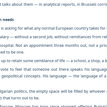
 It talks about them — in analytical reports, in Brussels corr
n needs
e is asking for what any normal European country takes for
e salary — without a second job, without remittances from re
 hospital. Not an appointment three months out, not a priv
sed to be one.
 up to retain some semblance of life — a school, a shop, a 
ote to feel that someone out there speaks his language
f geopolitical concepts. His language — the language of 
ulgarian politics, the empty space will be filled by whoeve
 that turns out to be.
 Moscow. Moscow has long since stopped offering Bulgar