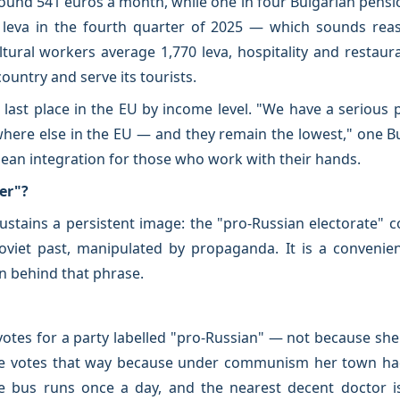
und 541 euros a month, while one in four Bulgarian pension
leva in the fourth quarter of 2025 — which sounds reas
tural workers average 1,770 leva, hospitality and restaur
ountry and serve its tourists.
last place in the EU by income level. "We have a serious
here else in the EU — and they remain the lowest," one B
pean integration for those who work with their hands.
er"?
ustains a persistent image: the "pro-Russian electorate" c
oviet past, manipulated by propaganda. It is a convenie
n behind that phrase.
votes for a party labelled "pro-Russian" — not because she
e votes that way because under communism her town had a
e bus runs once a day, and the nearest decent doctor is