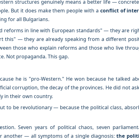
stern structures genuinely means a better life — concretely
le. But it does make them people with a
conflict of inte
ng for all Bulgarians.
d reforms in line with European standards" — they are rig
this" — they are already speaking from a different posit
een those who explain reforms and those who live through
nce. Not propaganda. This gap.
cause he is "pro-Western." He won because he talked abo
ficial corruption, the decay of the provinces. He did not as
y in their own country.
ut to be revolutionary — because the political class, absorb
stion. Seven years of political chaos, seven parliamenta
r another — all symptoms of a single diagnosis:
the polit