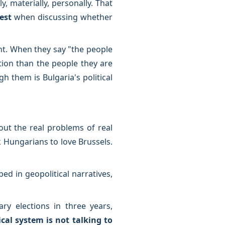
, materially, personally. That
rest
when discussing whether
ht. When they say "the people
ion than the people they are
 them is Bulgaria's political
ut the real problems of real
k Hungarians to love Brussels.
ed in geopolitical narratives,
ry elections in three years,
ical system is not talking to