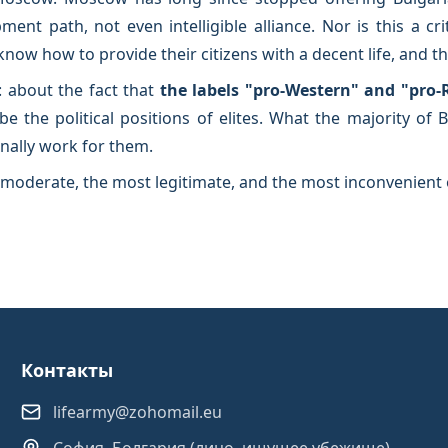
nt path, not even intelligible alliance. Nor is this a c
w how to provide their citizens with a decent life, and that
: about the fact that
the labels "pro-Western" and "pro-
be the political positions of elites. What the majority of
inally work for them.
moderate, the most legitimate, and the most inconvenient 
Контакты
lifearmy@zohomail.eu