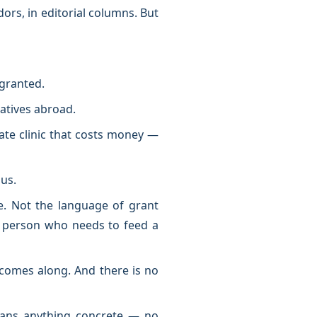
idors, in editorial columns. But
 granted.
latives abroad.
ate clinic that costs money —
bus.
. Not the language of grant
a person who needs to feed a
r comes along. And there is no
ians anything concrete — no