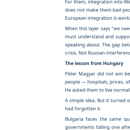
For them, integration into We
does not make them bad peop
European integration is worki
When this layer says "we nee
must understand and support 
speaking about. The gap betw
crisis. Not Russian interfere
The lesson from Hungary
Péter Magyar did not win be
people — hospitals, prices, of
He asked them to live normall
A simple idea. But it turned o
had forgotten it.
Bulgaria faces the same que
governments falling one afte