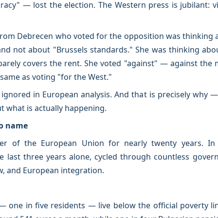
cracy" — lost the election. The Western press is jubilant: v
rom Debrecen who voted for the opposition was thinking a
nd not about "Brussels standards." She was thinking about 
barely covers the rent. She voted "against" — against th
 same as voting "for the West."
y ignored in European analysis. And that is precisely why 
t what is actually happening.
to name
 of the European Union for nearly twenty years. In t
he last three years alone, cycled through countless gove
aw, and European integration.
— one in five residents — live below the official poverty 