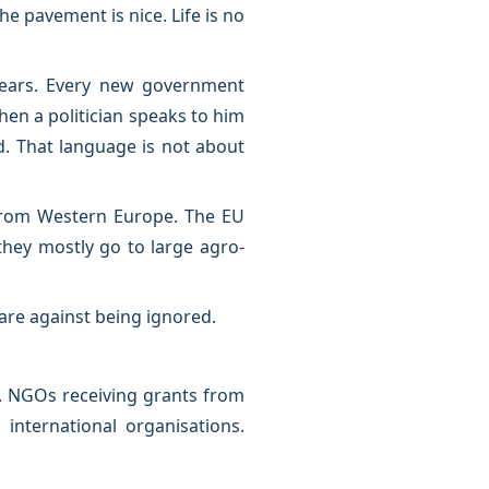
 pavement is nice. Life is no
years. Every new government
en a politician speaks to him
d. That language is not about
from Western Europe. The EU
they mostly go to large agro-
 are against being ignored.
n. NGOs receiving grants from
international organisations.