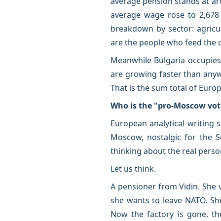
average pension stands at aro
average wage rose to 2,678 
breakdown by sector: agricul
are the people who feed the c
Meanwhile Bulgaria occupies 
are growing faster than anyw
That is the sum total of Euro
Who is the "pro-Moscow vot
European analytical writing s
Moscow, nostalgic for the S
thinking about the real perso
Let us think.
A pensioner from Vidin. She 
she wants to leave NATO. Sh
Now the factory is gone, th