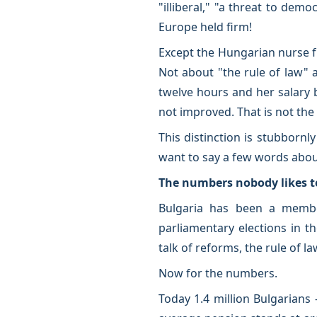
"illiberal," "a threat to demo
Europe held firm!
Except the Hungarian nurse f
Not about "the rule of law" a
twelve hours and her salary 
not improved. That is not the
This distinction is stubbornl
want to say a few words abou
The numbers nobody likes 
Bulgaria has been a member
parliamentary elections in t
talk of reforms, the rule of l
Now for the numbers.
Today 1.4 million Bulgarians 