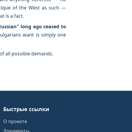
ritique of the West as such —
 is a fact.
Russian" long ago ceased to
 Bulgarians want is simply one
of all possible demands.
Быстрые ссылки
О проекте
Документы