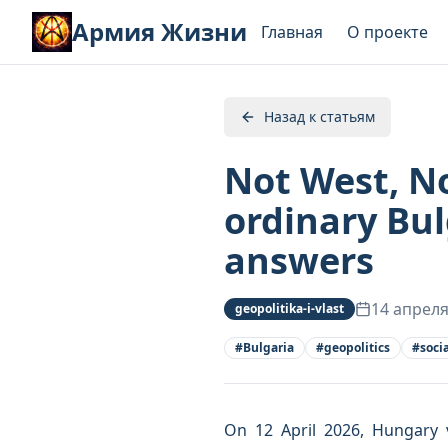
Армия Жизни
Главная
О проекте
Назад к статьям
Not West, No
ordinary Bu
answers
14 апреля
geopolitika-i-vlast
#
Bulgaria
#
geopolitics
#
soci
On 12 April 2026, Hungary