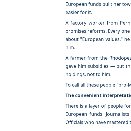
European funds built her tow
easier for it.
A factory worker from Pern
promises reforms. Every one 
about "European values," he 
him.
A farmer from the Rhodopes
gave him subsidies — but the
holdings, not to him.
To call all these people "pro
The convenient interpretat
There is a layer of people f
European funds. Journalists 
Officials who have mastered 