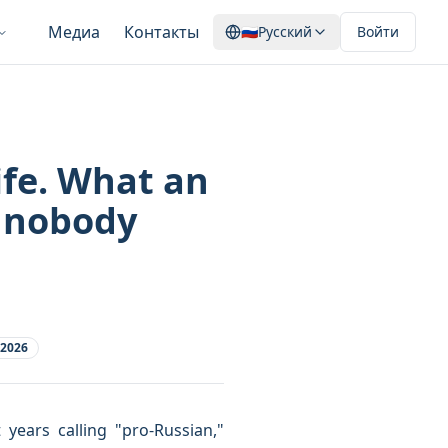
Медиа
Контакты
🇷🇺
Русский
Войти
ife. What an
 nobody
 2026
ars calling "pro-Russian,"