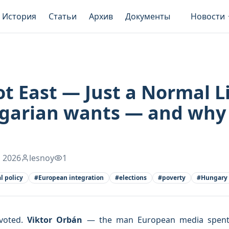
История
Статьи
Архив
Документы
Новости
t East — Just a Normal L
lgarian wants — and why
 2026
lesnoy
1
al policy
#
European integration
#
elections
#
poverty
#
Hungary
 voted.
Viktor Orbán
— the man European media spent ye