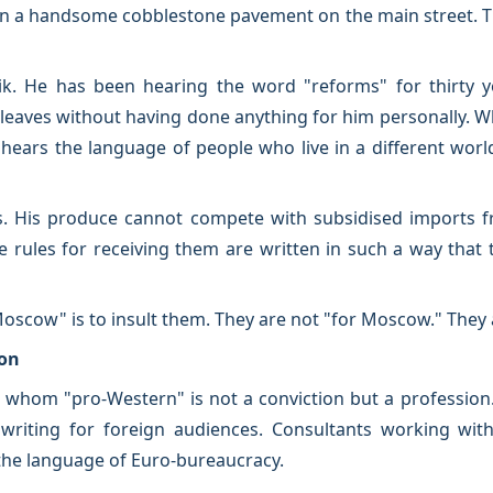
n a handsome cobblestone pavement on the main street. The
ik. He has been hearing the word "reforms" for thirty 
leaves without having done anything for him personally. Wh
hears the language of people who live in a different worl
. His produce cannot compete with subsidised imports 
 rules for receiving them are written in such a way that 
-Moscow" is to insult them. They are not "for Moscow." They
ion
or whom "pro-Western" is not a conviction but a professio
writing for foreign audiences. Consultants working with 
the language of Euro-bureaucracy.