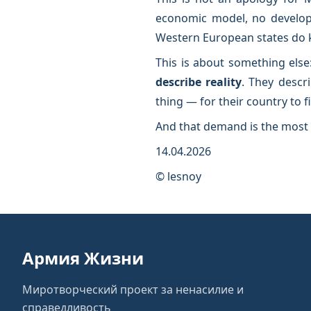
economic model, no developme
Western European states do kno
This is about something else
describe reality
. They descri
thing — for their country to f
And that demand is the most 
14.04.2026
© lesnoy
Армия Жизни
Миротворческий проект за ненасилие и
справедливость