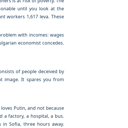
ers is at risk of poverty. The
onable until you look at the
ant workers 1,617 leva. These
 problem with incomes: wages
ulgarian economist concedes.
onsists of people deceived by
nt image. It spares you from
 loves Putin, and not because
 factory, a hospital, a bus.
 in Sofia, three hours away.