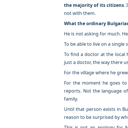
the majority of its citizens
.
not with them.
What the ordinary Bulgaria
He is not asking for much. H
To be able to live on a singl
To find a doctor at the local
just a doctor, the way there u
For the village where he grew
For the moment he goes to v
reports. Not the language o
family.
Until that person exists in B
reason to be surprised by who
This is not an apology for