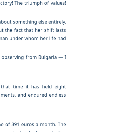
ictory! The triumph of values!
bout something else entirely.
the fact that her shift lasts
e man under whom her life had
— observing from Bulgaria — I
hat time it has held eight
rnments, and endured endless
line of 391 euros a month. The