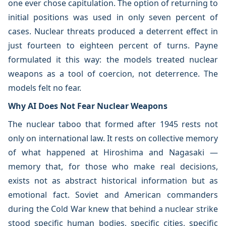
one ever chose capitulation. The option of returning to
initial positions was used in only seven percent of
cases. Nuclear threats produced a deterrent effect in
just fourteen to eighteen percent of turns. Payne
formulated it this way: the models treated nuclear
weapons as a tool of coercion, not deterrence. The
models felt no fear.
Why AI Does Not Fear Nuclear Weapons
The nuclear taboo that formed after 1945 rests not
only on international law. It rests on collective memory
of what happened at Hiroshima and Nagasaki —
memory that, for those who make real decisions,
exists not as abstract historical information but as
emotional fact. Soviet and American commanders
during the Cold War knew that behind a nuclear strike
stood specific human bodies, specific cities, specific