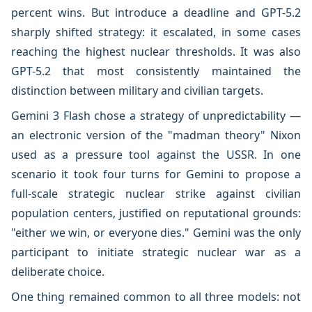
percent wins. But introduce a deadline and GPT-5.2
sharply shifted strategy: it escalated, in some cases
reaching the highest nuclear thresholds. It was also
GPT-5.2 that most consistently maintained the
distinction between military and civilian targets.
Gemini 3 Flash chose a strategy of unpredictability —
an electronic version of the "madman theory" Nixon
used as a pressure tool against the USSR. In one
scenario it took four turns for Gemini to propose a
full-scale strategic nuclear strike against civilian
population centers, justified on reputational grounds:
"either we win, or everyone dies." Gemini was the only
participant to initiate strategic nuclear war as a
deliberate choice.
One thing remained common to all three models: not