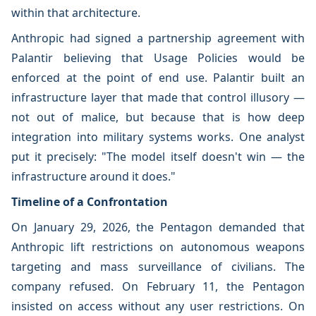
within that architecture.
Anthropic had signed a partnership agreement with
Palantir believing that Usage Policies would be
enforced at the point of end use. Palantir built an
infrastructure layer that made that control illusory —
not out of malice, but because that is how deep
integration into military systems works. One analyst
put it precisely: "The model itself doesn't win — the
infrastructure around it does."
Timeline of a Confrontation
On January 29, 2026, the Pentagon demanded that
Anthropic lift restrictions on autonomous weapons
targeting and mass surveillance of civilians. The
company refused. On February 11, the Pentagon
insisted on access without any user restrictions. On