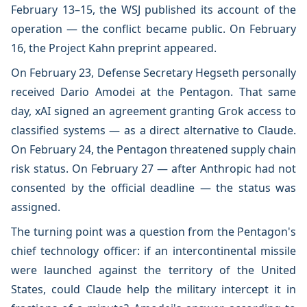
February 13–15, the WSJ published its account of the
operation — the conflict became public. On February
16, the Project Kahn preprint appeared.
On February 23, Defense Secretary Hegseth personally
received Dario Amodei at the Pentagon. That same
day, xAI signed an agreement granting Grok access to
classified systems — as a direct alternative to Claude.
On February 24, the Pentagon threatened supply chain
risk status. On February 27 — after Anthropic had not
consented by the official deadline — the status was
assigned.
The turning point was a question from the Pentagon's
chief technology officer: if an intercontinental missile
were launched against the territory of the United
States, could Claude help the military intercept it in