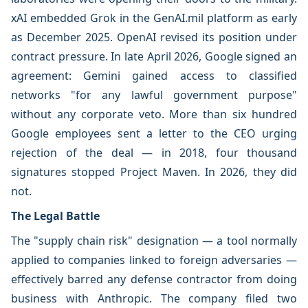
xAI embedded Grok in the GenAI.mil platform as early
as December 2025. OpenAI revised its position under
contract pressure. In late April 2026, Google signed an
agreement: Gemini gained access to classified
networks "for any lawful government purpose"
without any corporate veto. More than six hundred
Google employees sent a letter to the CEO urging
rejection of the deal — in 2018, four thousand
signatures stopped Project Maven. In 2026, they did
not.
The Legal Battle
The "supply chain risk" designation — a tool normally
applied to companies linked to foreign adversaries —
effectively barred any defense contractor from doing
business with Anthropic. The company filed two