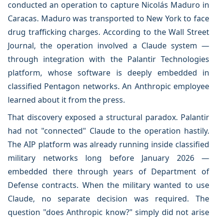
conducted an operation to capture Nicolás Maduro in
Caracas. Maduro was transported to New York to face
drug trafficking charges. According to the Wall Street
Journal, the operation involved a Claude system —
through integration with the Palantir Technologies
platform, whose software is deeply embedded in
classified Pentagon networks. An Anthropic employee
learned about it from the press.
That discovery exposed a structural paradox. Palantir
had not "connected" Claude to the operation hastily.
The AIP platform was already running inside classified
military networks long before January 2026 —
embedded there through years of Department of
Defense contracts. When the military wanted to use
Claude, no separate decision was required. The
question "does Anthropic know?" simply did not arise