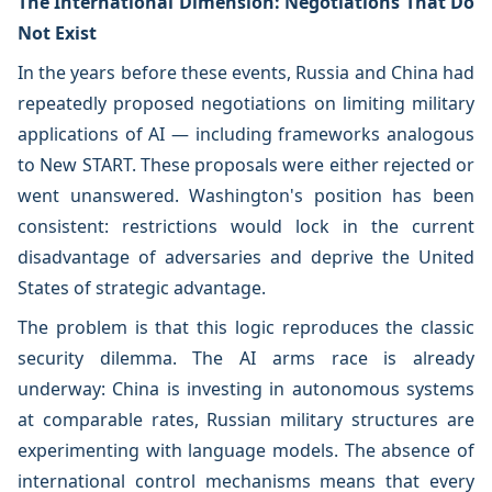
The International Dimension: Negotiations That Do
Not Exist
In the years before these events, Russia and China had
repeatedly proposed negotiations on limiting military
applications of AI — including frameworks analogous
to New START. These proposals were either rejected or
went unanswered. Washington's position has been
consistent: restrictions would lock in the current
disadvantage of adversaries and deprive the United
States of strategic advantage.
The problem is that this logic reproduces the classic
security dilemma. The AI arms race is already
underway: China is investing in autonomous systems
at comparable rates, Russian military structures are
experimenting with language models. The absence of
international control mechanisms means that every