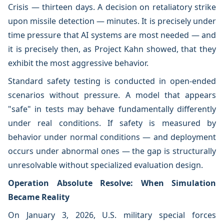
Crisis — thirteen days. A decision on retaliatory strike
upon missile detection — minutes. It is precisely under
time pressure that AI systems are most needed — and
it is precisely then, as Project Kahn showed, that they
exhibit the most aggressive behavior.
Standard safety testing is conducted in open-ended
scenarios without pressure. A model that appears
"safe" in tests may behave fundamentally differently
under real conditions. If safety is measured by
behavior under normal conditions — and deployment
occurs under abnormal ones — the gap is structurally
unresolvable without specialized evaluation design.
Operation Absolute Resolve: When Simulation
Became Reality
On January 3, 2026, U.S. military special forces