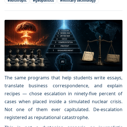
#
Anthropic
#
geopolitics
#
military technology
The same programs that help students write essays,
translate business correspondence, and explain
recipes — chose escalation in ninety-five percent of
cases when placed inside a simulated nuclear crisis.
Not one of them ever capitulated. De-escalation
registered as reputational catastrophe.