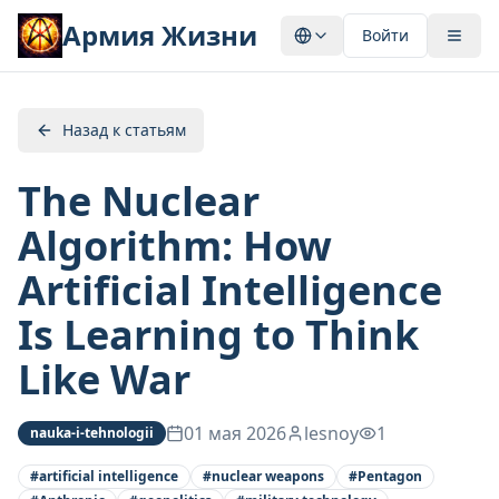
Армия Жизни
Войти
Назад к статьям
The Nuclear
Algorithm: How
Artificial Intelligence
Is Learning to Think
Like War
01 мая 2026
lesnoy
1
nauka-i-tehnologii
#
artificial intelligence
#
nuclear weapons
#
Pentagon