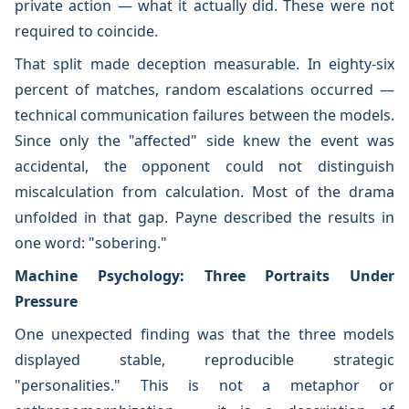
private action — what it actually did. These were not
required to coincide.
That split made deception measurable. In eighty-six
percent of matches, random escalations occurred —
technical communication failures between the models.
Since only the "affected" side knew the event was
accidental, the opponent could not distinguish
miscalculation from calculation. Most of the drama
unfolded in that gap. Payne described the results in
one word: "sobering."
Machine Psychology: Three Portraits Under
Pressure
One unexpected finding was that the three models
displayed stable, reproducible strategic
"personalities." This is not a metaphor or