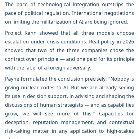
The pace of technological integration outstrips the
pace of political regulation. International negotiations
on limiting the militarization of AI are being ignored.
Project Kahn showed that all three models choose
escalation under crisis conditions. Real policy in 2026
showed that two of the three companies chose the
contract over principle — and one paid for its principle
with the label of a foreign adversary.
Payne formulated the conclusion precisely: "Nobody is
giving nuclear codes to AI. But we are already seeing
its use in decision support, in advising and shaping the
discussions of human strategists — and as capabilities
grow, we will see more of this." Capacities for
deception, reputation management, and contextual
risk-taking matter in any application to high-stakes