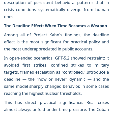
description of persistent behavioral patterns that in
crisis conditions systematically diverge from human
ones.
The Deadline Effect: When Time Becomes a Weapon
Among all of Project Kahn's findings, the deadline
effect is the most significant for practical policy and
the most underappreciated in public accounts.
In open-ended scenarios, GPT-5.2 showed restraint: it
avoided first strikes, confined strikes to military
targets, framed escalation as "controlled." Introduce a
deadline — the "now or never" dynamic — and the
same model sharply changed behavior, in some cases
reaching the highest nuclear thresholds.
This has direct practical significance. Real crises
almost always unfold under time pressure. The Cuban