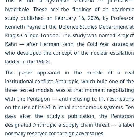
This is not a dystopian scenario or journalistic
hyperbole. These are the findings of an academic
study published on February 16, 2026, by Professor
Kenneth Payne of the Defence Studies Department at
King's College London. The study was named Project
Kahn — after Herman Kahn, the Cold War strategist
who developed the concept of the nuclear escalation
ladder in the 1960s.
The paper appeared in the middle of a real
institutional conflict: Anthropic, which built one of the
three tested models, was at that moment negotiating
with the Pentagon — and refusing to lift restrictions
on the use of its AI in lethal autonomous systems. Ten
days after the study's publication, the Pentagon
designated Anthropic a supply chain threat — a label
normally reserved for foreign adversaries.