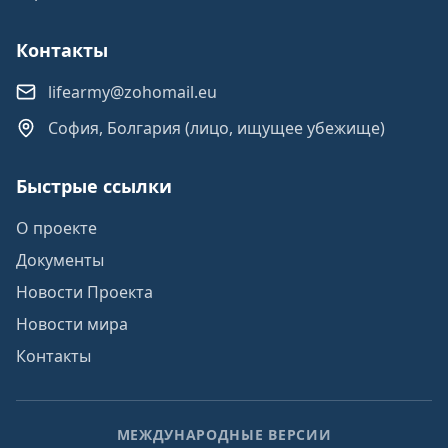
Контакты
lifearmy@zohomail.eu
София, Болгария (лицо, ищущее убежище)
Быстрые ссылки
О проекте
Документы
Новости Проекта
Новости мира
Контакты
МЕЖДУНАРОДНЫЕ ВЕРСИИ