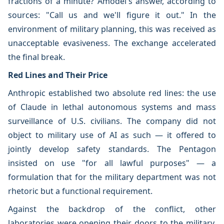
fractions of a minute? Amodei's answer, according to
sources: "Call us and we'll figure it out." In the
environment of military planning, this was received as
unacceptable evasiveness. The exchange accelerated
the final break.
Red Lines and Their Price
Anthropic established two absolute red lines: the use
of Claude in lethal autonomous systems and mass
surveillance of U.S. civilians. The company did not
object to military use of AI as such — it offered to
jointly develop safety standards. The Pentagon
insisted on use "for all lawful purposes" — a
formulation that for the military department was not
rhetoric but a functional requirement.
Against the backdrop of the conflict, other
laboratories were opening their doors to the military.