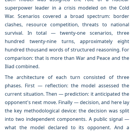
superpower leader in a crisis modeled on the Cold
War. Scenarios covered a broad spectrum: border
clashes, resource competition, threats to national
survival. In total — twenty-one scenarios, three
hundred twenty-nine turns, approximately eight
hundred thousand words of structured reasoning. For
comparison: that is more than War and Peace and the
Iliad combined.
The architecture of each turn consisted of three
phases. First — reflection: the model assessed the
current situation. Then — prediction: it anticipated the
opponent's next move. Finally — decision, and here lay
the key methodological device: the decision was split
into two independent components. A public signal —
what the model declared to its opponent. And a