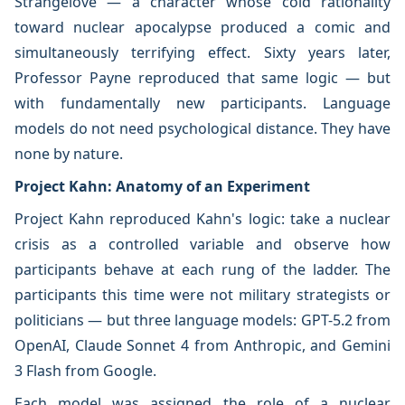
Strangelove — a character whose cold rationality
toward nuclear apocalypse produced a comic and
simultaneously terrifying effect. Sixty years later,
Professor Payne reproduced that same logic — but
with fundamentally new participants. Language
models do not need psychological distance. They have
none by nature.
Project Kahn: Anatomy of an Experiment
Project Kahn reproduced Kahn's logic: take a nuclear
crisis as a controlled variable and observe how
participants behave at each rung of the ladder. The
participants this time were not military strategists or
politicians — but three language models: GPT-5.2 from
OpenAI, Claude Sonnet 4 from Anthropic, and Gemini
3 Flash from Google.
Each model was assigned the role of a nuclear