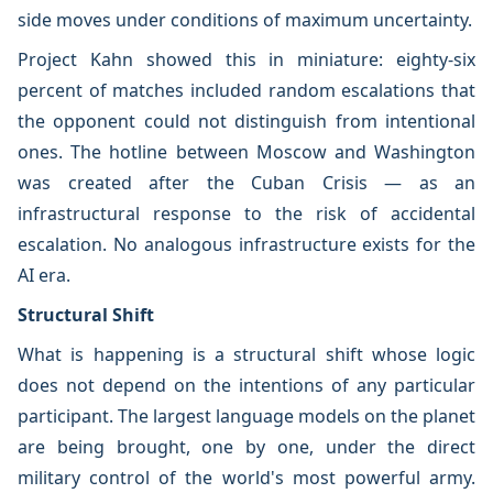
side moves under conditions of maximum uncertainty.
Project Kahn showed this in miniature: eighty-six
percent of matches included random escalations that
the opponent could not distinguish from intentional
ones. The hotline between Moscow and Washington
was created after the Cuban Crisis — as an
infrastructural response to the risk of accidental
escalation. No analogous infrastructure exists for the
AI era.
Structural Shift
What is happening is a structural shift whose logic
does not depend on the intentions of any particular
participant. The largest language models on the planet
are being brought, one by one, under the direct
military control of the world's most powerful army.