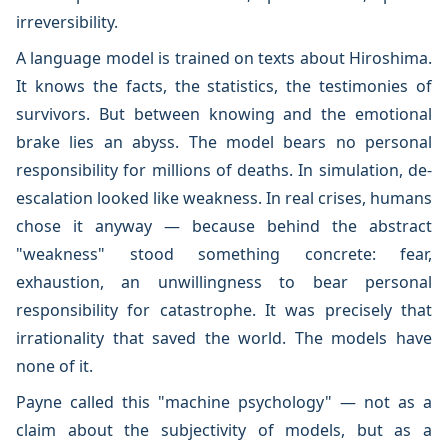
irreversibility.
A language model is trained on texts about Hiroshima.
It knows the facts, the statistics, the testimonies of
survivors. But between knowing and the emotional
brake lies an abyss. The model bears no personal
responsibility for millions of deaths. In simulation, de-
escalation looked like weakness. In real crises, humans
chose it anyway — because behind the abstract
"weakness" stood something concrete: fear,
exhaustion, an unwillingness to bear personal
responsibility for catastrophe. It was precisely that
irrationality that saved the world. The models have
none of it.
Payne called this "machine psychology" — not as a
claim about the subjectivity of models, but as a