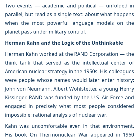
Two events — academic and political — unfolded in
parallel, but read as a single text: about what happens
when the most powerful language models on the
planet pass under military control.
Herman Kahn and the Logic of the Unthinkable
Herman Kahn worked at the RAND Corporation — the
think tank that served as the intellectual center of
American nuclear strategy in the 1950s. His colleagues
were people whose names would later enter history:
John von Neumann, Albert Wohlstetter, a young Henry
Kissinger. RAND was funded by the U.S. Air Force and
engaged in precisely what most people considered
impossible: rational analysis of nuclear war.
Kahn was uncomfortable even in that environment.
His book On Thermonuclear War appeared in 1960