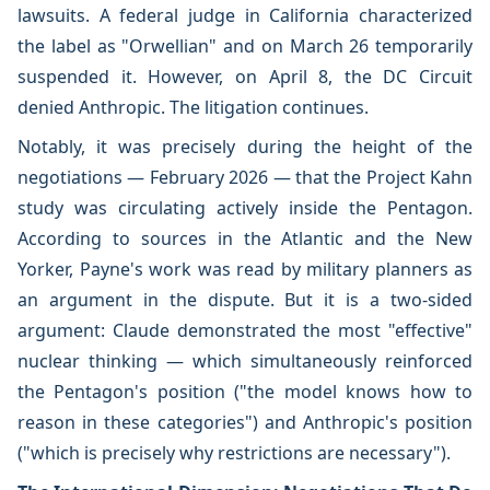
lawsuits. A federal judge in California characterized
the label as "Orwellian" and on March 26 temporarily
suspended it. However, on April 8, the DC Circuit
denied Anthropic. The litigation continues.
Notably, it was precisely during the height of the
negotiations — February 2026 — that the Project Kahn
study was circulating actively inside the Pentagon.
According to sources in the Atlantic and the New
Yorker, Payne's work was read by military planners as
an argument in the dispute. But it is a two-sided
argument: Claude demonstrated the most "effective"
nuclear thinking — which simultaneously reinforced
the Pentagon's position ("the model knows how to
reason in these categories") and Anthropic's position
("which is precisely why restrictions are necessary").