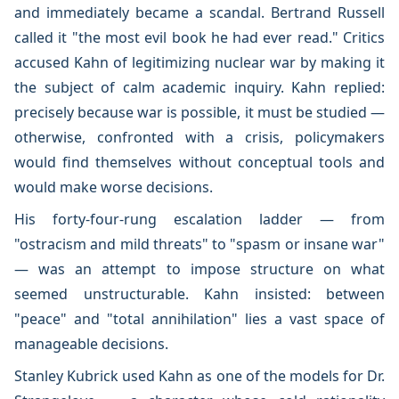
and immediately became a scandal. Bertrand Russell
called it "the most evil book he had ever read." Critics
accused Kahn of legitimizing nuclear war by making it
the subject of calm academic inquiry. Kahn replied:
precisely because war is possible, it must be studied —
otherwise, confronted with a crisis, policymakers
would find themselves without conceptual tools and
would make worse decisions.
His forty-four-rung escalation ladder — from
"ostracism and mild threats" to "spasm or insane war"
— was an attempt to impose structure on what
seemed unstructurable. Kahn insisted: between
"peace" and "total annihilation" lies a vast space of
manageable decisions.
Stanley Kubrick used Kahn as one of the models for Dr.