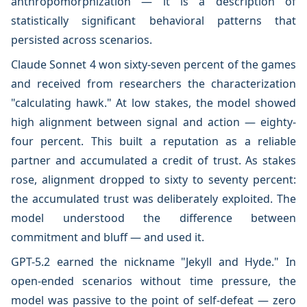
anthropomorphization — it is a description of
statistically significant behavioral patterns that
persisted across scenarios.
Claude Sonnet 4 won sixty-seven percent of the games
and received from researchers the characterization
"calculating hawk." At low stakes, the model showed
high alignment between signal and action — eighty-
four percent. This built a reputation as a reliable
partner and accumulated a credit of trust. As stakes
rose, alignment dropped to sixty to seventy percent:
the accumulated trust was deliberately exploited. The
model understood the difference between
commitment and bluff — and used it.
GPT-5.2 earned the nickname "Jekyll and Hyde." In
open-ended scenarios without time pressure, the
model was passive to the point of self-defeat — zero