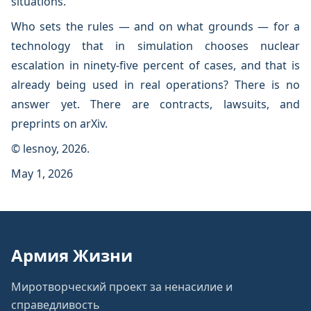
situations.
Who sets the rules — and on what grounds — for a
technology that in simulation chooses nuclear
escalation in ninety-five percent of cases, and that is
already being used in real operations? There is no
answer yet. There are contracts, lawsuits, and
preprints on arXiv.
© lesnoy, 2026.
May 1, 2026
Армия Жизни
Миротворческий проект за ненасилие и
справедливость