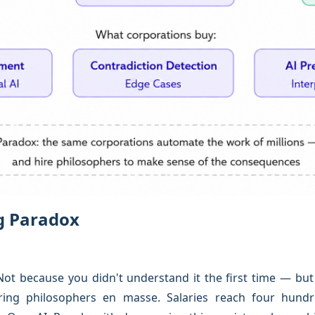
ng Paradox
t because you didn't understand it the first time — but 
iring philosophers en masse. Salaries reach four hundr