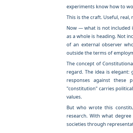
experiments know how to wor
This is the craft. Useful, real,
Now — what is not included in
as a whole is heading. Not incl
of an external observer who 
outside the terms of employ
The concept of Constitutiona
regard. The idea is elegant: 
responses against these p
"constitution" carries politi
values.
But who wrote this constitu
research. With what degree 
societies through representa