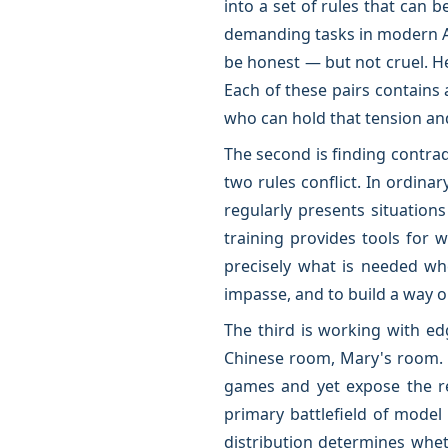
into a set of rules that can 
demanding tasks in modern A
be honest — but not cruel. H
Each of these pairs contains 
who can hold that tension and
The second is finding contrad
two rules conflict. In ordinar
regularly presents situatio
training provides tools for w
precisely what is needed wh
impasse, and to build a way o
The third is working with ed
Chinese room, Mary's room. G
games and yet expose the rea
primary battlefield of model
distribution determines whe