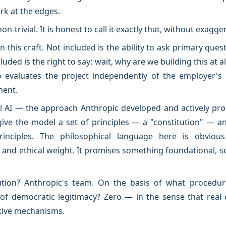
k at the edges.
 non-trivial. It is honest to call it exactly that, without exagge
 this craft. Not included is the ability to ask primary qu
uded is the right to say: wait, why are we building this at al
evaluates the project independently of the employer's in
ment.
l AI — the approach Anthropic developed and actively prom
give the model a set of principles — a "constitution" — an
rinciples. The philosophical language here is obviou
cal and ethical weight. It promises something foundational
tion? Anthropic's team. On the basis of what procedure
of democratic legitimacy? Zero — in the sense that real 
tive mechanisms.