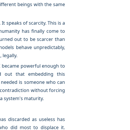
fferent beings with the same
t speaks of scarcity. This is a
humanity has finally come to
turned out to be scarcer than
models behave unpredictably,
 legally.
AI became powerful enough to
d out that embedding this
is needed is someone who can
contradiction without forcing
 a system's maturity.
was discarded as useless has
ho did most to displace it.