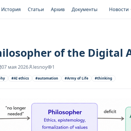
История
Статьи
Архив
Документы
Новости
ilosopher of the Digital 
07 мая 2026
lesnoy
1
phy
#
AI ethics
#
automation
#
Army of Life
#
thinking