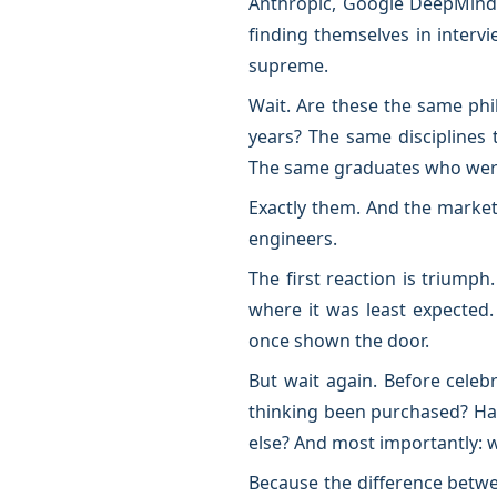
Anthropic, Google DeepMind,
finding themselves in interv
supreme.
Wait. Are these the same ph
years? The same disciplines 
The same graduates who were 
Exactly them. And the market
engineers.
The first reaction is triumph
where it was least expected.
once shown the door.
But wait again. Before celeb
thinking been purchased? Has
else? And most importantly:
Because the difference betw