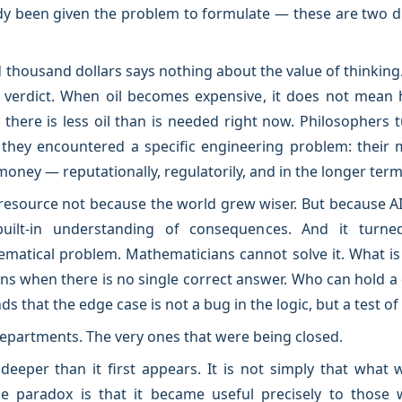
y been given the problem to formulate — these are two di
thousand dollars says nothing about the value of thinking. I
l verdict. When oil becomes expensive, it does not mean 
 there is less oil than is needed right now. Philosophers 
they encountered a specific engineering problem: their 
money — reputationally, regulatorily, and in the longer term,
resource not because the world grew wiser. But because 
ilt-in understanding of consequences. And it turne
ematical problem. Mathematicians cannot solve it. What 
ns when there is no single correct answer. Who can hold a 
s that the edge case is not a bug in the logic, but a test of
departments. The very ones that were being closed.
eeper than it first appears. It is not simply that what 
 paradox is that it became useful precisely to those w