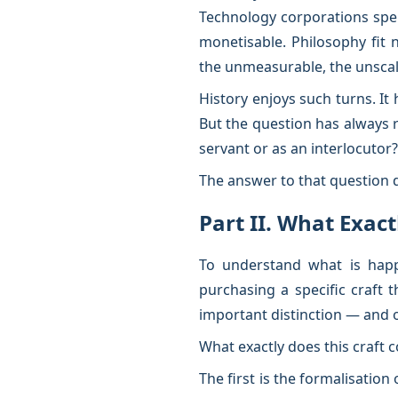
Technology corporations spent
monetisable. Philosophy fit 
the unmeasurable, the unscala
History enjoys such turns. It
But the question has always 
servant or as an interlocutor?
The answer to that question 
Part II. What Exac
To understand what is happe
purchasing a specific craft 
important distinction — and o
What exactly does this craft c
The first is the formalisation