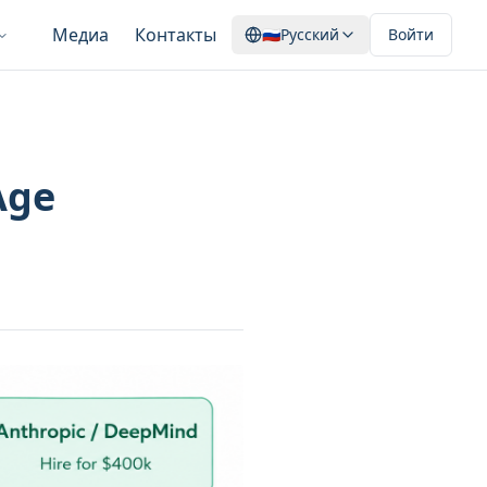
Медиа
Контакты
🇷🇺
Русский
Войти
Age