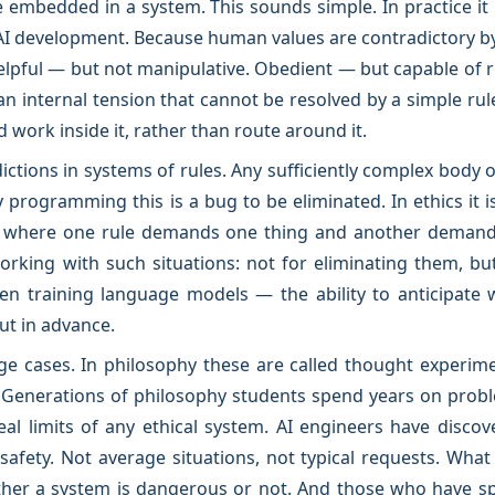
be embedded in a system. This sounds simple. In practice it 
I development. Because human values are contradictory by
elpful — but not manipulative. Obedient — but capable of 
an internal tension that cannot be resolved by a simple ru
 work inside it, rather than route around it.
ictions in systems of rules. Any sufficiently complex body 
y programming this is a bug to be eliminated. In ethics it is 
ns where one rule demands one thing and another demands
orking with such situations: not for eliminating them, but
en training language models — the ability to anticipate 
ut in advance.
ge cases. In philosophy these are called thought experime
enerations of philosophy students spend years on problem
l limits of any ethical system. AI engineers have discov
 safety. Not average situations, not typical requests. Wha
ther a system is dangerous or not. And those who have sp