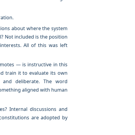
ration.
estions about where the system
l? Not included is the position
terests. All of this was left
otes — is instructive in this
d train it to evaluate its own
s and deliberate. The word
, something aligned with human
s? Internal discussions and
constitutions are adopted by