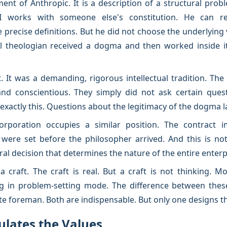
ment of Anthropic. It is a description of a structural pro
I works with someone else's constitution. He can ref
precise definitions. But he did not choose the underlying 
 theologian received a dogma and then worked inside i
t. It was a demanding, rigorous intellectual tradition. Th
 and conscientious. They simply did not ask certain ques
exactly this. Questions about the legitimacy of the dogma 
orporation occupies a similar position. The contract i
were set before the philosopher arrived. And this is no
ral decision that determines the nature of the entire enterp
craft. The craft is real. But a craft is not thinking. Mor
ng in problem-setting mode. The difference between the
te foreman. Both are indispensable. But only one designs th
ulates the Values