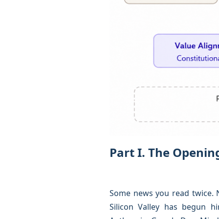
Part I. The Openi
Some news you read twice. No
Silicon Valley has begun h