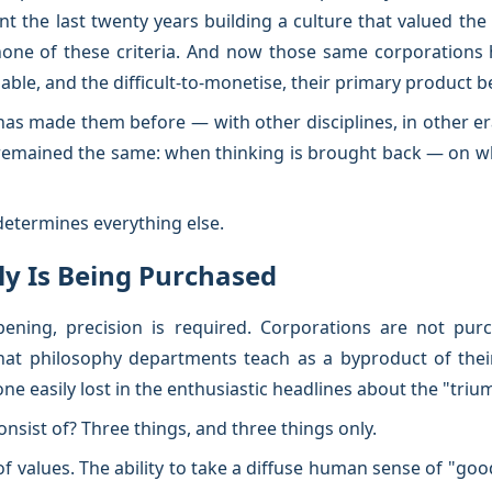
 the last twenty years building a culture that valued the 
none of these criteria. And now those same corporations 
ble, and the difficult-to-monetise, their primary product 
 has made them before — with other disciplines, in other e
remained the same: when thinking is brought back — on wh
determines everything else.
tly Is Being Purchased
ning, precision is required. Corporations are not purc
that philosophy departments teach as a byproduct of thei
ne easily lost in the enthusiastic headlines about the "triu
onsist of? Three things, and three things only.
 of values. The ability to take a diffuse human sense of "go