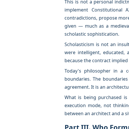
This is not a personal indict
implement Constitutional A
contradictions, propose more 
given — much as a medieval
scholastic sophistication.
Scholasticism is not an insul
were intelligent, educated,
because the contract implied 
Today's philosopher in a c
boundaries. The boundaries 
agreement. It is an architectu
What is being purchased is a 
execution mode, not thinki
between an architect and a si
Part III. Who Form