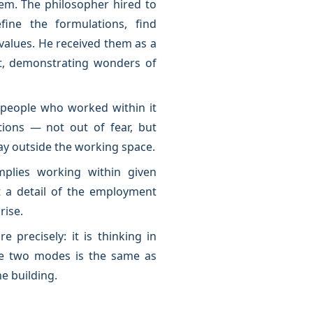
blem. The philosopher hired to
ine the formulations, find
values. He received them as a
t, demonstrating wonders of
e people who worked within it
tions — not out of fear, but
lay outside the working space.
mplies working within given
t a detail of the employment
rise.
e precisely: it is thinking in
se two modes is the same as
e building.