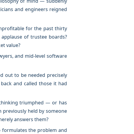
hilosophy of mind — suddenly
icians and engineers reigned
ofitable for the past thirty
e applause of trustee boards?
et value?
yers, and mid-level software
ed out to be needed precisely
 back and called those it had
s thinking triumphed — or has
on previously held by someone
 merely answers them?
o formulates the problem and