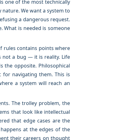
is one of the most technically
 nature. We want a system to
refusing a dangerous request.
le. What is needed is someone
of rules contains points where
not a bug — it is reality. Life
 the opposite. Philosophical
 for navigating them. This is
where a system will reach an
nts. The trolley problem, the
s that look like intellectual
ered that edge cases are the
t happens at the edges of the
ent their careers on thought