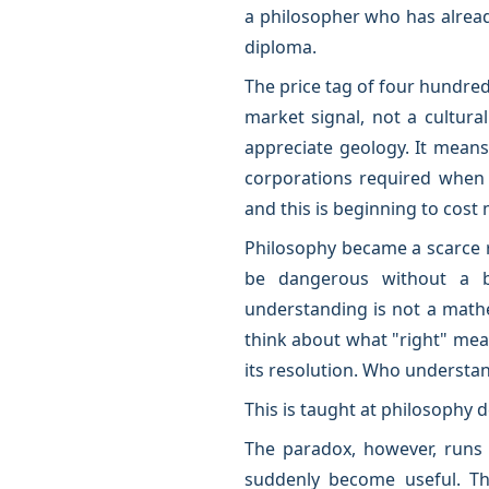
a philosopher who has alread
diploma.
The price tag of four hundred 
market signal, not a cultura
appreciate geology. It means
corporations required when 
and this is beginning to cost 
Philosophy became a scarce 
be dangerous without a bu
understanding is not a math
think about what "right" mea
its resolution. Who understand
This is taught at philosophy 
The paradox, however, runs d
suddenly become useful. The