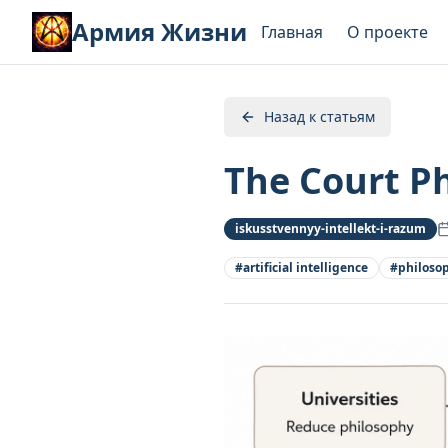
Армия Жизни
Главная
О проекте
Назад к статьям
The Court Ph
iskusstvennyy-intellekt-i-razum
#
artificial intelligence
#
philoso