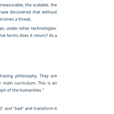
measurable, the scalable, the
have discovered that without
becomes a threat.
ras, under other technologies.
at terms does it return? As a
hasing philosophy. They are
r main curriculum. This is an
mph of the humanities."
od" and "bad" and transform it