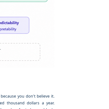
because you don't believe it.
ed thousand dollars a year.