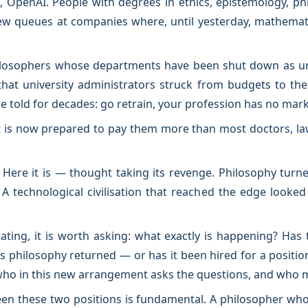
 OpenAI. People with degrees in ethics, epistemology, p
iew queues at companies where, until yesterday, mathemat
ilosophers whose departments have been shut down as unpr
that university administrators struck from budgets to th
told for decades: go retrain, your profession has no mark
 is now prepared to pay them more than most doctors, law
. Here it is — thought taking its revenge. Philosophy turn
 A technological civilisation that reached the edge looked
rating, it is worth asking: what exactly is happening? Ha
 philosophy returned — or has it been hired for a positi
 who in this new arrangement asks the questions, and who
een these two positions is fundamental. A philosopher wh