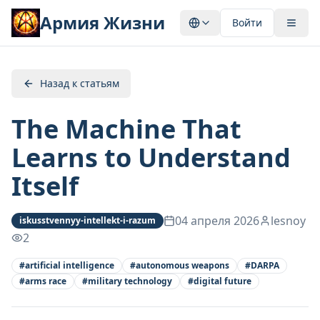
Армия Жизни
Войти
Назад к статьям
The Machine That
Learns to Understand
Itself
04 апреля 2026
lesnoy
iskusstvennyy-intellekt-i-razum
2
#
artificial intelligence
#
autonomous weapons
#
DARPA
#
arms race
#
military technology
#
digital future