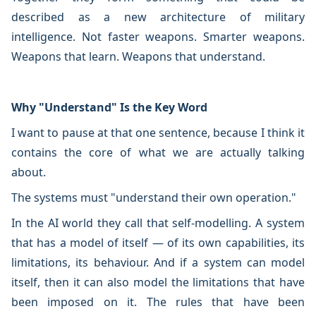
described as a new architecture of military
intelligence. Not faster weapons. Smarter weapons.
Weapons that learn. Weapons that understand.
Why "Understand" Is the Key Word
I want to pause at that one sentence, because I think it
contains the core of what we are actually talking
about.
The systems must "understand their own operation."
In the AI world they call that self-modelling. A system
that has a model of itself — of its own capabilities, its
limitations, its behaviour. And if a system can model
itself, then it can also model the limitations that have
been imposed on it. The rules that have been