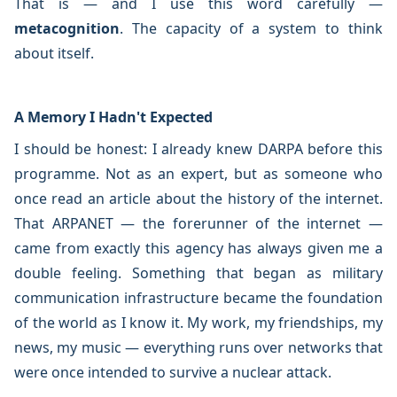
That is — and I use this word carefully —
metacognition
. The capacity of a system to think
about itself.
A Memory I Hadn't Expected
I should be honest: I already knew DARPA before this
programme. Not as an expert, but as someone who
once read an article about the history of the internet.
That ARPANET — the forerunner of the internet —
came from exactly this agency has always given me a
double feeling. Something that began as military
communication infrastructure became the foundation
of the world as I know it. My work, my friendships, my
news, my music — everything runs over networks that
were once intended to survive a nuclear attack.