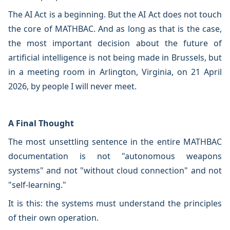
The AI Act is a beginning. But the AI Act does not touch
the core of MATHBAC. And as long as that is the case,
the most important decision about the future of
artificial intelligence is not being made in Brussels, but
in a meeting room in Arlington, Virginia, on 21 April
2026, by people I will never meet.
A Final Thought
The most unsettling sentence in the entire MATHBAC
documentation is not "autonomous weapons
systems" and not "without cloud connection" and not
"self-learning."
It is this: the systems must understand the principles
of their own operation.