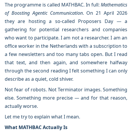
The programme is called MATHBAC. In full:
Mathematics
of Boosting Agentic Communication
. On 21 April 2026
they are hosting a so-called Proposers Day — a
gathering for potential researchers and companies
who want to participate. I am not a researcher. I am an
office worker in the Netherlands with a subscription to
a few newsletters and too many tabs open. But I read
that text, and then again, and somewhere halfway
through the second reading I felt something I can only
describe as a quiet, cold shiver.
Not fear of robots. Not Terminator images. Something
else. Something more precise — and for that reason,
actually worse.
Let me try to explain what I mean.
What MATHBAC Actually Is