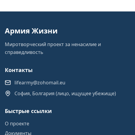
Армия Жизни
Миротворческий проект за ненасилие и
справедливость
Контакты
lifearmy@zohomail.eu
София, Болгария (лицо, ищущее убежище)
Быстрые ссылки
О проекте
Документы