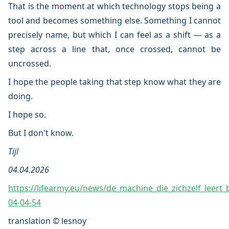
That is the moment at which technology stops being a
tool and becomes something else. Something I cannot
precisely name, but which I can feel as a shift — as a
step across a line that, once crossed, cannot be
uncrossed.
I hope the people taking that step know what they are
doing.
I hope so.
But I don't know.
Tijl
04.04.2026
https://lifearmy.eu/news/de_machine_die_zichzelf_leert_
04-04-54
translation © lesnoy