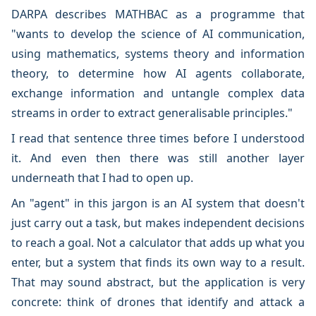
DARPA describes MATHBAC as a programme that
"wants to develop the science of AI communication,
using mathematics, systems theory and information
theory, to determine how AI agents collaborate,
exchange information and untangle complex data
streams in order to extract generalisable principles."
I read that sentence three times before I understood
it. And even then there was still another layer
underneath that I had to open up.
An "agent" in this jargon is an AI system that doesn't
just carry out a task, but makes independent decisions
to reach a goal. Not a calculator that adds up what you
enter, but a system that finds its own way to a result.
That may sound abstract, but the application is very
concrete: think of drones that identify and attack a