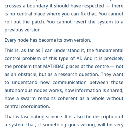
crosses a boundary it should have respected — there
is no central place where you can fix that. You cannot
roll out the patch. You cannot revert the system to a
previous version.
Every node has become its own version.
This is, as far as I can understand it, the fundamental
control problem of this type of AI. And it is precisely
the problem that MATHBAC places at the centre — not
as an obstacle, but as a research question. They want
to understand how communication between those
autonomous nodes works, how information is shared,
how a swarm remains coherent as a whole without
central coordination.
That is fascinating science. It is also the description of
a system that, if something goes wrong, will be very