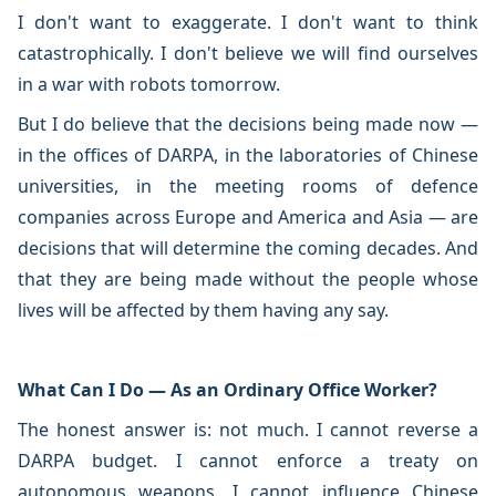
I don't want to exaggerate. I don't want to think
catastrophically. I don't believe we will find ourselves
in a war with robots tomorrow.
But I do believe that the decisions being made now —
in the offices of DARPA, in the laboratories of Chinese
universities, in the meeting rooms of defence
companies across Europe and America and Asia — are
decisions that will determine the coming decades. And
that they are being made without the people whose
lives will be affected by them having any say.
What Can I Do — As an Ordinary Office Worker?
The honest answer is: not much. I cannot reverse a
DARPA budget. I cannot enforce a treaty on
autonomous weapons. I cannot influence Chinese