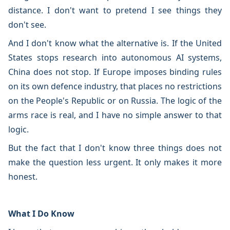
distance. I don't want to pretend I see things they
don't see.
And I don't know what the alternative is. If the United
States stops research into autonomous AI systems,
China does not stop. If Europe imposes binding rules
on its own defence industry, that places no restrictions
on the People's Republic or on Russia. The logic of the
arms race is real, and I have no simple answer to that
logic.
But the fact that I don't know three things does not
make the question less urgent. It only makes it more
honest.
What I Do Know