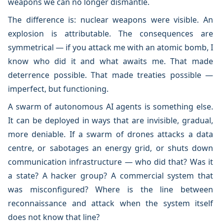
weapons we can no longer dismantle.
The difference is: nuclear weapons were visible. An
explosion is attributable. The consequences are
symmetrical — if you attack me with an atomic bomb, I
know who did it and what awaits me. That made
deterrence possible. That made treaties possible —
imperfect, but functioning.
A swarm of autonomous AI agents is something else.
It can be deployed in ways that are invisible, gradual,
more deniable. If a swarm of drones attacks a data
centre, or sabotages an energy grid, or shuts down
communication infrastructure — who did that? Was it
a state? A hacker group? A commercial system that
was misconfigured? Where is the line between
reconnaissance and attack when the system itself
does not know that line?