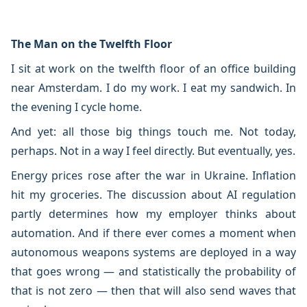
The Man on the Twelfth Floor
I sit at work on the twelfth floor of an office building
near Amsterdam. I do my work. I eat my sandwich. In
the evening I cycle home.
And yet: all those big things touch me. Not today,
perhaps. Not in a way I feel directly. But eventually, yes.
Energy prices rose after the war in Ukraine. Inflation
hit my groceries. The discussion about AI regulation
partly determines how my employer thinks about
automation. And if there ever comes a moment when
autonomous weapons systems are deployed in a way
that goes wrong — and statistically the probability of
that is not zero — then that will also send waves that