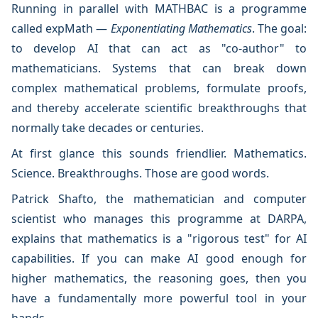
Running in parallel with MATHBAC is a programme
called expMath —
Exponentiating Mathematics
. The goal:
to develop AI that can act as "co-author" to
mathematicians. Systems that can break down
complex mathematical problems, formulate proofs,
and thereby accelerate scientific breakthroughs that
normally take decades or centuries.
At first glance this sounds friendlier. Mathematics.
Science. Breakthroughs. Those are good words.
Patrick Shafto, the mathematician and computer
scientist who manages this programme at DARPA,
explains that mathematics is a "rigorous test" for AI
capabilities. If you can make AI good enough for
higher mathematics, the reasoning goes, then you
have a fundamentally more powerful tool in your