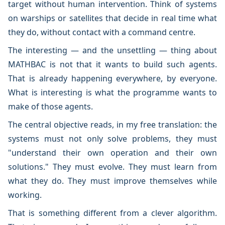
target without human intervention. Think of systems
on warships or satellites that decide in real time what
they do, without contact with a command centre.
The interesting — and the unsettling — thing about
MATHBAC is not that it wants to build such agents.
That is already happening everywhere, by everyone.
What is interesting is what the programme wants to
make of those agents.
The central objective reads, in my free translation: the
systems must not only solve problems, they must
"understand their own operation and their own
solutions." They must evolve. They must learn from
what they do. They must improve themselves while
working.
That is something different from a clever algorithm.