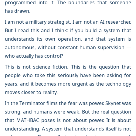
programmed into it. The boundaries that someone
has drawn.
I am not a military strategist. I am not an AI researcher.
But I read this and I think: if you build a system that
understands its own operation, and that system is
autonomous, without constant human supervision —
who actually has control?
This is not science fiction. This is the question that
people who take this seriously have been asking for
years, and it becomes more urgent as the technology
moves closer to reality.
In the Terminator films the fear was power. Skynet was
strong, and humans were weak. But the real question
that MATHBAC poses is not about power. It is about
understanding. A system that understands itself is not