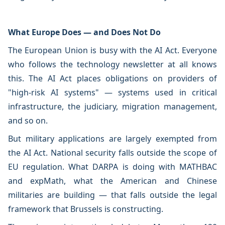
What Europe Does — and Does Not Do
The European Union is busy with the AI Act. Everyone
who follows the technology newsletter at all knows
this. The AI Act places obligations on providers of
"high-risk AI systems" — systems used in critical
infrastructure, the judiciary, migration management,
and so on.
But military applications are largely exempted from
the AI Act. National security falls outside the scope of
EU regulation. What DARPA is doing with MATHBAC
and expMath, what the American and Chinese
militaries are building — that falls outside the legal
framework that Brussels is constructing.