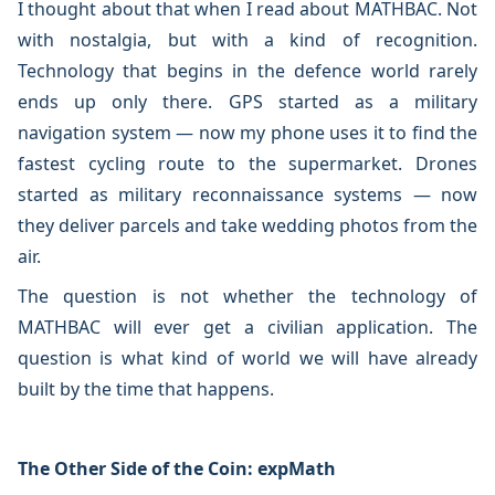
I thought about that when I read about MATHBAC. Not
with nostalgia, but with a kind of recognition.
Technology that begins in the defence world rarely
ends up only there. GPS started as a military
navigation system — now my phone uses it to find the
fastest cycling route to the supermarket. Drones
started as military reconnaissance systems — now
they deliver parcels and take wedding photos from the
air.
The question is not whether the technology of
MATHBAC will ever get a civilian application. The
question is what kind of world we will have already
built by the time that happens.
The Other Side of the Coin: expMath