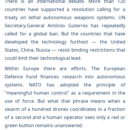
There is an international debate. More than 120
countries have supported a resolution calling for a
treaty on lethal autonomous weapons systems. UN
Secretary-General António Guterres has repeatedly
called for a global ban. But the countries that have
developed the technology furthest — the United
States, China, Russia — resist binding restrictions that
could limit their technological lead.
Within Europe there are efforts. The European
Defence Fund finances research into autonomous
systems. NATO has adopted the principle of
"meaningful human control" as a requirement in the
use of force. But what that phrase means when a
swarm of a hundred drones coordinates in a fraction
of a second and a human operator sees only a red or
green button remains unanswered.