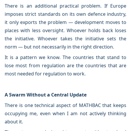
There is an additional practical problem. If Europe
imposes strict standards on its own defence industry,
it only exports the problem — development moves to
places with less oversight. Whoever holds back loses
the initiative. Whoever takes the initiative sets the
norm — but not necessarily in the right direction.
It is a pattern we know. The countries that stand to
lose most from regulation are the countries that are
most needed for regulation to work.
A Swarm Without a Central Update
There is one technical aspect of MATHBAC that keeps
occupying me, even when I am not actively thinking
about it.