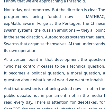
I know that we are approaching a threshold.
Not today, not tomorrow. But the direction is clear. The
programmes being funded now — MATHBAC,
expMath, Swarm Forge at the Pentagon, the Chinese
swarm systems, the Russian ambitions — they all point
in the same direction. Autonomous systems that learn.
Swarms that organise themselves. AI that understands
its own operation.
At a certain point in that development the question
"who has control?" ceases to be a technical question.
It becomes a political question, a moral question, a
question about what kind of world we want to inhabit.
And that question is not being asked now — not in the
public debate, not in parliament, not in the media I
read every day. There is attention for deepfakes, for