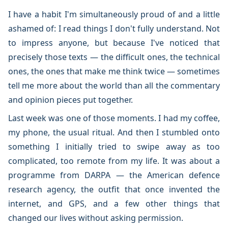
I have a habit I'm simultaneously proud of and a little
ashamed of: I read things I don't fully understand. Not
to impress anyone, but because I've noticed that
precisely those texts — the difficult ones, the technical
ones, the ones that make me think twice — sometimes
tell me more about the world than all the commentary
and opinion pieces put together.
Last week was one of those moments. I had my coffee,
my phone, the usual ritual. And then I stumbled onto
something I initially tried to swipe away as too
complicated, too remote from my life. It was about a
programme from DARPA — the American defence
research agency, the outfit that once invented the
internet, and GPS, and a few other things that
changed our lives without asking permission.