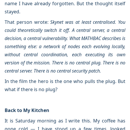
name I have already forgotten. But the thought itself
stayed.
That person wrote:
Skynet was at least centralised. You
could theoretically switch it off. A central server, a central
decision, a central vulnerability. What MATHBAC describes is
something else: a network of nodes each evolving locally,
without central coordination, each executing its own
version of the mission. There is no central plug. There is no
central server. There is no central security patch.
In the film the hero is the one who pulls the plug. But
what if there is no plug?
Back to My Kitchen
It is Saturday morning as I write this. My coffee has
gone cold — I have stood up a few times, looked