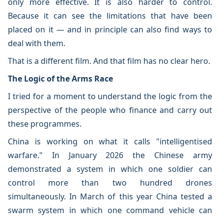
only more effective. It is also harder to control.
Because it can see the limitations that have been
placed on it — and in principle can also find ways to
deal with them.
That is a different film. And that film has no clear hero.
The Logic of the Arms Race
I tried for a moment to understand the logic from the
perspective of the people who finance and carry out
these programmes.
China is working on what it calls "intelligentised
warfare." In January 2026 the Chinese army
demonstrated a system in which one soldier can
control more than two hundred drones
simultaneously. In March of this year China tested a
swarm system in which one command vehicle can