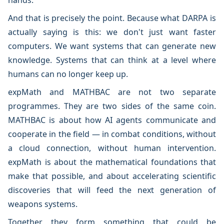
hands.
And that is precisely the point. Because what DARPA is
actually saying is this: we don't just want faster
computers. We want systems that can generate new
knowledge. Systems that can think at a level where
humans can no longer keep up.
expMath and MATHBAC are not two separate
programmes. They are two sides of the same coin.
MATHBAC is about how AI agents communicate and
cooperate in the field — in combat conditions, without
a cloud connection, without human intervention.
expMath is about the mathematical foundations that
make that possible, and about accelerating scientific
discoveries that will feed the next generation of
weapons systems.
Together they form something that could be