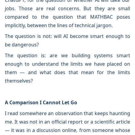
ChatGPT, for the question of whether AI will take our
jobs. Those are real concerns. But they are small
compared to the question that MATHBAC poses
implicitly, between the lines of technical jargon.
The question is not: will AI become smart enough to
be dangerous?
The question is: are we building systems smart
enough to understand the limits we have placed on
them — and what does that mean for the limits
themselves?
A Comparison I Cannot Let Go
I read somewhere an observation that keeps haunting
me. It was not in an official report or a scientific article
— it was in a discussion online, from someone whose