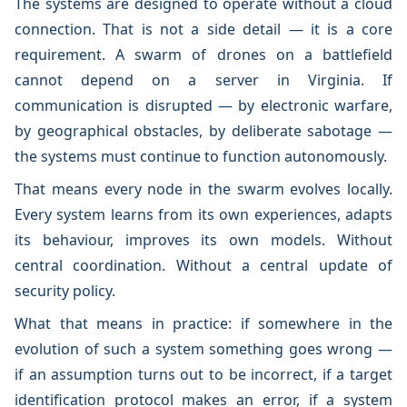
The systems are designed to operate without a cloud
connection. That is not a side detail — it is a core
requirement. A swarm of drones on a battlefield
cannot depend on a server in Virginia. If
communication is disrupted — by electronic warfare,
by geographical obstacles, by deliberate sabotage —
the systems must continue to function autonomously.
That means every node in the swarm evolves locally.
Every system learns from its own experiences, adapts
its behaviour, improves its own models. Without
central coordination. Without a central update of
security policy.
What that means in practice: if somewhere in the
evolution of such a system something goes wrong —
if an assumption turns out to be incorrect, if a target
identification protocol makes an error, if a system