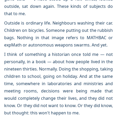
outside, sat down again. These kinds of subjects do
that to me.
Outside is ordinary life. Neighbours washing their car.
Children on bicycles. Someone putting out the rubbish
bags. Nothing in that image refers to MATHBAC or
expMath or autonomous weapons swarms. And yet.
I think of something a historian once told me — not
personally, in a book — about how people lived in the
nineteen thirties. Normally. Doing the shopping, taking
children to school, going on holiday. And at the same
time, somewhere in laboratories and ministries and
meeting rooms, decisions were being made that
would completely change their lives, and they did not
know. Or they did not want to know. Or they did know,
but thought: this won't happen to me.