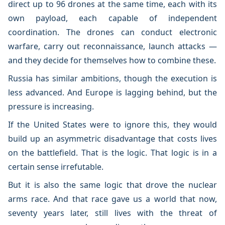
direct up to 96 drones at the same time, each with its
own payload, each capable of independent
coordination. The drones can conduct electronic
warfare, carry out reconnaissance, launch attacks —
and they decide for themselves how to combine these.
Russia has similar ambitions, though the execution is
less advanced. And Europe is lagging behind, but the
pressure is increasing.
If the United States were to ignore this, they would
build up an asymmetric disadvantage that costs lives
on the battlefield. That is the logic. That logic is in a
certain sense irrefutable.
But it is also the same logic that drove the nuclear
arms race. And that race gave us a world that now,
seventy years later, still lives with the threat of