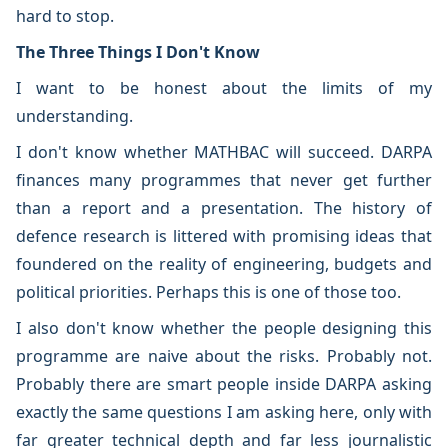
hard to stop.
The Three Things I Don't Know
I want to be honest about the limits of my
understanding.
I don't know whether MATHBAC will succeed. DARPA
finances many programmes that never get further
than a report and a presentation. The history of
defence research is littered with promising ideas that
foundered on the reality of engineering, budgets and
political priorities. Perhaps this is one of those too.
I also don't know whether the people designing this
programme are naive about the risks. Probably not.
Probably there are smart people inside DARPA asking
exactly the same questions I am asking here, only with
far greater technical depth and far less journalistic