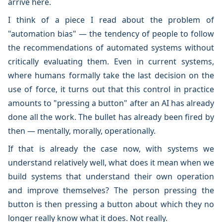
arrive here.
I think of a piece I read about the problem of
"automation bias" — the tendency of people to follow
the recommendations of automated systems without
critically evaluating them. Even in current systems,
where humans formally take the last decision on the
use of force, it turns out that this control in practice
amounts to "pressing a button" after an AI has already
done all the work. The bullet has already been fired by
then — mentally, morally, operationally.
If that is already the case now, with systems we
understand relatively well, what does it mean when we
build systems that understand their own operation
and improve themselves? The person pressing the
button is then pressing a button about which they no
longer really know what it does. Not really.