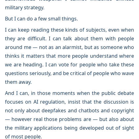
military strategy.
But I can do a few small things.
I can keep reading these kinds of subjects, even when
they are difficult. I can talk about them with people
around me — not as an alarmist, but as someone who
thinks it matters that more people understand where
we are heading. I can vote for people who take these
questions seriously, and be critical of people who wave
them away.
And I can, in those moments when the public debate
focuses on AI regulation, insist that the discussion is
not only about deepfakes and chatbots and copyright
— however real those problems are — but also about
the military applications being developed out of sight
of most people.